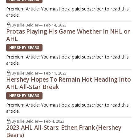
Premium Article: You must be a paid subscriber to read this
article.
By Julie Beidler
Feb 14, 2023
Protas Playing His Game Whether In NHL or
AHL
HERSHEY BEARS
Premium Article: You must be a paid subscriber to read this
article.
By Julie Beidler
Feb 11, 2023
Hershey Hopes To Remain Hot Heading Into
AHL All-Star Break
HERSHEY BEARS
Premium Article: You must be a paid subscriber to read this
article.
By Julie Beidler
Feb 4, 2023
2023 AHL All-Stars: Ethen Frank (Hershey
Bears)