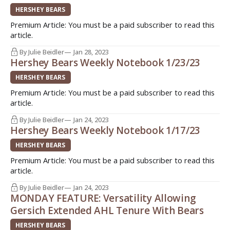
HERSHEY BEARS
Premium Article: You must be a paid subscriber to read this
article.
By Julie Beidler
Jan 28, 2023
Hershey Bears Weekly Notebook 1/23/23
HERSHEY BEARS
Premium Article: You must be a paid subscriber to read this
article.
By Julie Beidler
Jan 24, 2023
Hershey Bears Weekly Notebook 1/17/23
HERSHEY BEARS
Premium Article: You must be a paid subscriber to read this
article.
By Julie Beidler
Jan 24, 2023
MONDAY FEATURE: Versatility Allowing
Gersich Extended AHL Tenure With Bears
HERSHEY BEARS