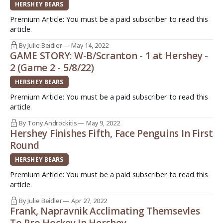
HERSHEY BEARS
Premium Article: You must be a paid subscriber to read this
article.
By Julie Beidler
May 14, 2022
GAME STORY: W-B/Scranton - 1 at Hershey -
2 (Game 2 - 5/8/22)
HERSHEY BEARS
Premium Article: You must be a paid subscriber to read this
article.
By Tony Androckitis
May 9, 2022
Hershey Finishes Fifth, Face Penguins In First
Round
HERSHEY BEARS
Premium Article: You must be a paid subscriber to read this
article.
By Julie Beidler
Apr 27, 2022
Frank, Napravnik Acclimating Themsevles
To Pro Hockey In Hershey