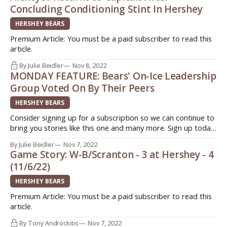
Concluding Conditioning Stint In Hershey
HERSHEY BEARS
Premium Article: You must be a paid subscriber to read this
article.
By Julie Beidler
Nov 8, 2022
MONDAY FEATURE: Bears' On-Ice Leadership
Group Voted On By Their Peers
HERSHEY BEARS
Consider signing up for a subscription so we can continue to
bring you stories like this one and many more. Sign up today.
Quick. Easy. Support original journalism ->
By Julie Beidler
Nov 7, 2022
http://www.insideahlhockey.com/subscribe HERSHEY, Pa. -
Game Story: W-B/Scranton - 3 at Hershey - 4
When the Hershey Bears announced their captains for the
(11/6/22)
2022-2023 campaign, not
HERSHEY BEARS
Premium Article: You must be a paid subscriber to read this
article.
By Tony Androckitis
Nov 7, 2022