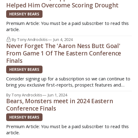
Helped Him Overcome Scoring Drought
HERSHEY BEARS
Premium Article: You must be a paid subscriber to read this
article.
By Tony Androckitis
Jun 4, 2024
Never Forget The 'Aaron Ness Butt Goal'
From Game 1 Of The Eastern Conference
Finals
HERSHEY BEARS
Consider signing up for a subscription so we can continue to
bring you exclusive first-reports, prospect features and
stories from around the American Hockey League (AHL).
By Tony Androckitis
Jun 1, 2024
Three ways you can sign up. Quick. Easy. Support original
Bears, Monsters meet in 2024 Eastern
journalism! Patreon:
Conference Finals
http://www.patreon.com/InsideAHLHockeyPayPal: $3/month
-> http://paypal.me/
HERSHEY BEARS
Premium Article: You must be a paid subscriber to read this
article.