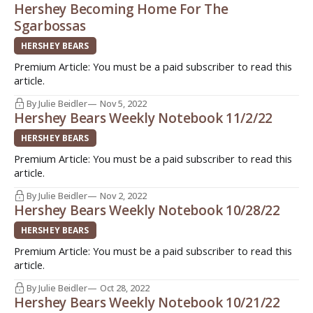
Hershey Becoming Home For The
Sgarbossas
HERSHEY BEARS
Premium Article: You must be a paid subscriber to read this
article.
By Julie Beidler
Nov 5, 2022
Hershey Bears Weekly Notebook 11/2/22
HERSHEY BEARS
Premium Article: You must be a paid subscriber to read this
article.
By Julie Beidler
Nov 2, 2022
Hershey Bears Weekly Notebook 10/28/22
HERSHEY BEARS
Premium Article: You must be a paid subscriber to read this
article.
By Julie Beidler
Oct 28, 2022
Hershey Bears Weekly Notebook 10/21/22