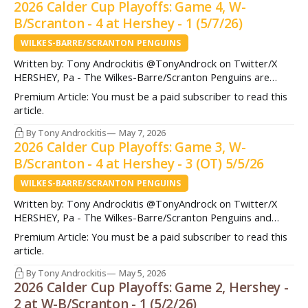
2026 Calder Cup Playoffs: Game 4, W-
B/Scranton - 4 at Hershey - 1 (5/7/26)
WILKES-BARRE/SCRANTON PENGUINS
Written by: Tony Androckitis @TonyAndrock on Twitter/X
HERSHEY, Pa - The Wilkes-Barre/Scranton Penguins are
heading to the Atlantic Division Finals for the first time in 10
Premium Article: You must be a paid subscriber to read this
years after taking down the Hershey Bears in four games
article.
Thursday night. A dramatic sequence in the second period
ultimately was the
By Tony Androckitis
May 7, 2026
2026 Calder Cup Playoffs: Game 3, W-
B/Scranton - 4 at Hershey - 3 (OT) 5/5/26
WILKES-BARRE/SCRANTON PENGUINS
Written by: Tony Androckitis @TonyAndrock on Twitter/X
HERSHEY, Pa - The Wilkes-Barre/Scranton Penguins and
Hershey Bears battled in what became an 'instant-classic' of
Premium Article: You must be a paid subscriber to read this
a playoff contest Tuesday night in Game 3 of the Atlantic
article.
Division Semifinals. The Penguins jumped out to a 2-0 lead in
the
By Tony Androckitis
May 5, 2026
2026 Calder Cup Playoffs: Game 2, Hershey -
2 at W-B/Scranton - 1 (5/2/26)