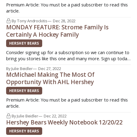
Premium Article: You must be a paid subscriber to read this
article.
By Tony Androckitis
Dec 28, 2022
MONDAY FEATURE: Strome Family Is
Certainly A Hockey Family
HERSHEY BEARS
Consider signing up for a subscription so we can continue to
bring you stories like this one and many more. Sign up today.
Quick. Easy. Support original journalism ->
By Julie Beidler
Dec 27, 2022
http://www.insideahlhockey.com/subscribe HERSHEY, Pa. -
McMichael Making The Most Of
Players always refer to teammates as "family" but the word
Opportunity With AHL Hershey
HERSHEY BEARS
Premium Article: You must be a paid subscriber to read this
article.
By Julie Beidler
Dec 22, 2022
Hershey Bears Weekly Notebook 12/20/22
HERSHEY BEARS