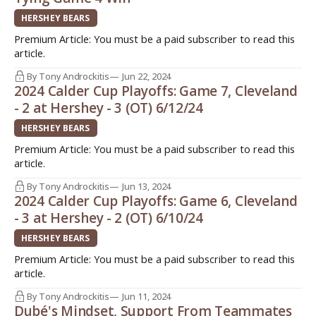
HERSHEY BEARS
Premium Article: You must be a paid subscriber to read this
article.
By Tony Androckitis
Jun 22, 2024
2024 Calder Cup Playoffs: Game 7, Cleveland
- 2 at Hershey - 3 (OT) 6/12/24
HERSHEY BEARS
Premium Article: You must be a paid subscriber to read this
article.
By Tony Androckitis
Jun 13, 2024
2024 Calder Cup Playoffs: Game 6, Cleveland
- 3 at Hershey - 2 (OT) 6/10/24
HERSHEY BEARS
Premium Article: You must be a paid subscriber to read this
article.
By Tony Androckitis
Jun 11, 2024
Dubé's Mindset, Support From Teammates