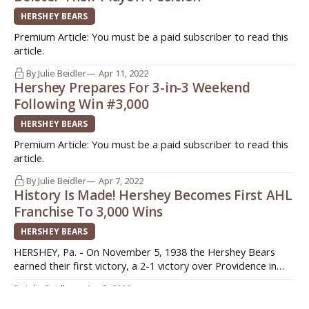
HERSHEY BEARS
Premium Article: You must be a paid subscriber to read this
article.
By Julie Beidler
Apr 11, 2022
Hershey Prepares For 3-in-3 Weekend
Following Win #3,000
HERSHEY BEARS
Premium Article: You must be a paid subscriber to read this
article.
By Julie Beidler
Apr 7, 2022
History Is Made! Hershey Becomes First AHL
Franchise To 3,000 Wins
HERSHEY BEARS
HERSHEY, Pa. - On November 5, 1938 the Hershey Bears
earned their first victory, a 2-1 victory over Providence in
their first game in the AHL. It’s only taken 84 seasons, a total
By Julie Beidler
Apr 5, 2022
of 30,467 days (granted that is a long time), but the Hershey
The Heat Is On - Bears Battling For Playoff
Bears have made