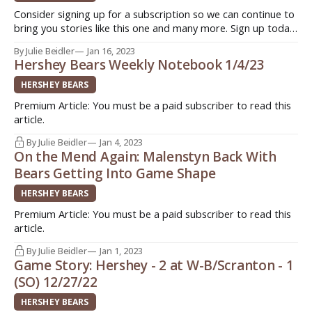
Consider signing up for a subscription so we can continue to
bring you stories like this one and many more. Sign up today.
Quick. Easy. Support original journalism ->
By Julie Beidler
Jan 16, 2023
http://www.insideahlhockey.com/subscribe HERSHEY, Pa. -
Hershey Bears Weekly Notebook 1/4/23
For Shane Gersich, Washington Capitals 5th round (134th
overall) selection in the
HERSHEY BEARS
Premium Article: You must be a paid subscriber to read this
article.
By Julie Beidler
Jan 4, 2023
On the Mend Again: Malenstyn Back With
Bears Getting Into Game Shape
HERSHEY BEARS
Premium Article: You must be a paid subscriber to read this
article.
By Julie Beidler
Jan 1, 2023
Game Story: Hershey - 2 at W-B/Scranton - 1
(SO) 12/27/22
HERSHEY BEARS