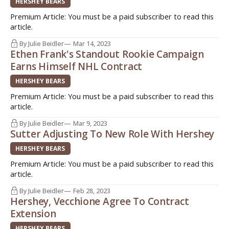
HERSHEY BEARS
Premium Article: You must be a paid subscriber to read this
article.
By Julie Beidler
Mar 14, 2023
Ethen Frank's Standout Rookie Campaign
Earns Himself NHL Contract
HERSHEY BEARS
Premium Article: You must be a paid subscriber to read this
article.
By Julie Beidler
Mar 9, 2023
Sutter Adjusting To New Role With Hershey
HERSHEY BEARS
Premium Article: You must be a paid subscriber to read this
article.
By Julie Beidler
Feb 28, 2023
Hershey, Vecchione Agree To Contract
Extension
HERSHEY BEARS