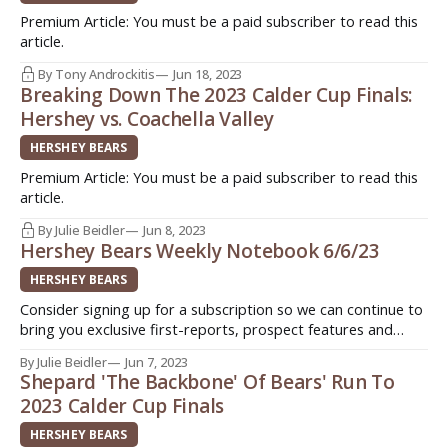
Premium Article: You must be a paid subscriber to read this
article.
By Tony Androckitis
Jun 18, 2023
Breaking Down The 2023 Calder Cup Finals:
Hershey vs. Coachella Valley
HERSHEY BEARS
Premium Article: You must be a paid subscriber to read this
article.
By Julie Beidler
Jun 8, 2023
Hershey Bears Weekly Notebook 6/6/23
HERSHEY BEARS
Consider signing up for a subscription so we can continue to
bring you exclusive first-reports, prospect features and
stories from around the American Hockey League (AHL).
By Julie Beidler
Jun 7, 2023
Sign up today. Quick. Easy. Support original journalism!
Shepard 'The Backbone' Of Bears' Run To
Patreon: http://www.patreon.com/InsideAHLHockeyPayPal:
2023 Calder Cup Finals
$3/month -> http://paypal.me/TonyAndrockVenmo:
$3/month
HERSHEY BEARS