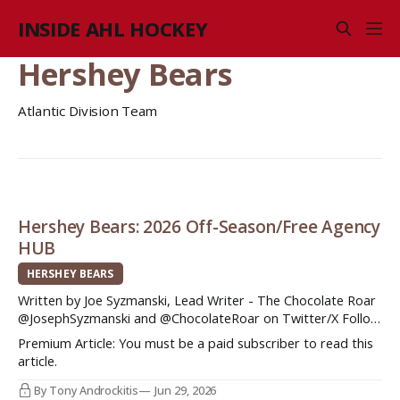
INSIDE AHL HOCKEY
Hershey Bears
Atlantic Division Team
Hershey Bears: 2026 Off-Season/Free Agency
HUB
HERSHEY BEARS
Written by Joe Syzmanski, Lead Writer - The Chocolate Roar
@JosephSyzmanski and @ChocolateRoar on Twitter/X Follow
The Chocolate Roar, your spot for all things Hershey Bears
Premium Article: You must be a paid subscriber to read this
hockey! Hershey would end up finishing fifth place in the
article.
Atlantic Division after a season that saw the Bears best two
players on
By Tony Androckitis
Jun 29, 2026