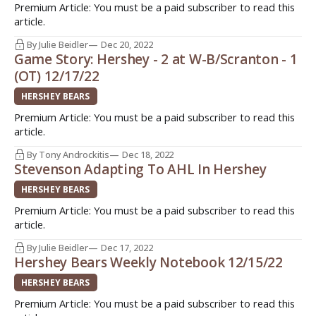
Premium Article: You must be a paid subscriber to read this
article.
By Julie Beidler
Dec 20, 2022
Game Story: Hershey - 2 at W-B/Scranton - 1
(OT) 12/17/22
HERSHEY BEARS
Premium Article: You must be a paid subscriber to read this
article.
By Tony Androckitis
Dec 18, 2022
Stevenson Adapting To AHL In Hershey
HERSHEY BEARS
Premium Article: You must be a paid subscriber to read this
article.
By Julie Beidler
Dec 17, 2022
Hershey Bears Weekly Notebook 12/15/22
HERSHEY BEARS
Premium Article: You must be a paid subscriber to read this