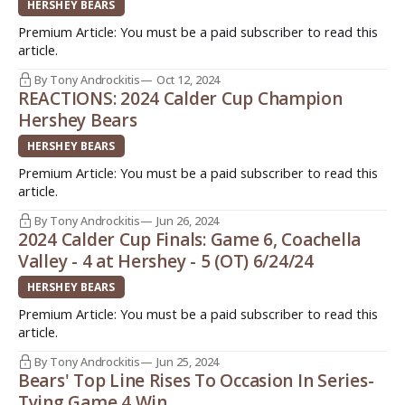
HERSHEY BEARS
Premium Article: You must be a paid subscriber to read this
article.
By Tony Androckitis
Oct 12, 2024
REACTIONS: 2024 Calder Cup Champion
Hershey Bears
HERSHEY BEARS
Premium Article: You must be a paid subscriber to read this
article.
By Tony Androckitis
Jun 26, 2024
2024 Calder Cup Finals: Game 6, Coachella
Valley - 4 at Hershey - 5 (OT) 6/24/24
HERSHEY BEARS
Premium Article: You must be a paid subscriber to read this
article.
By Tony Androckitis
Jun 25, 2024
Bears' Top Line Rises To Occasion In Series-
Tying Game 4 Win