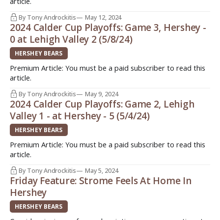
article.
By Tony Androckitis
May 12, 2024
2024 Calder Cup Playoffs: Game 3, Hershey -
0 at Lehigh Valley 2 (5/8/24)
HERSHEY BEARS
Premium Article: You must be a paid subscriber to read this
article.
By Tony Androckitis
May 9, 2024
2024 Calder Cup Playoffs: Game 2, Lehigh
Valley 1 - at Hershey - 5 (5/4/24)
HERSHEY BEARS
Premium Article: You must be a paid subscriber to read this
article.
By Tony Androckitis
May 5, 2024
Friday Feature: Strome Feels At Home In
Hershey
HERSHEY BEARS