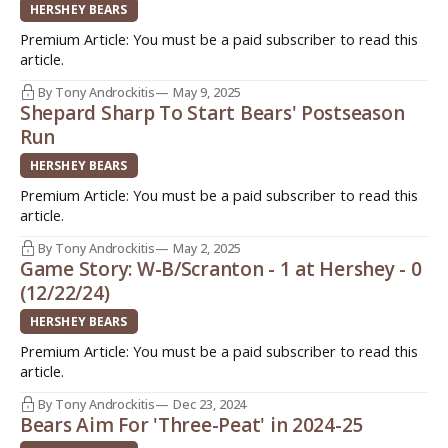
-> http:
HERSHEY BEARS
Premium Article: You must be a paid subscriber to read this
article.
By Tony Androckitis
May 9, 2025
Shepard Sharp To Start Bears' Postseason
Run
HERSHEY BEARS
Premium Article: You must be a paid subscriber to read this
article.
By Tony Androckitis
May 2, 2025
Game Story: W-B/Scranton - 1 at Hershey - 0
(12/22/24)
HERSHEY BEARS
Premium Article: You must be a paid subscriber to read this
article.
By Tony Androckitis
Dec 23, 2024
Bears Aim For 'Three-Peat' in 2024-25