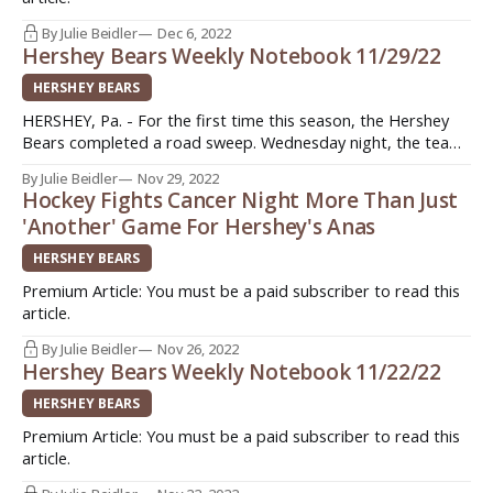
By Julie Beidler
Dec 6, 2022
Hershey Bears Weekly Notebook 11/29/22
HERSHEY BEARS
HERSHEY, Pa. - For the first time this season, the Hershey
Bears completed a road sweep. Wednesday night, the team
defeated the Thunderbirds in Springfield 2-1 thanks in large
By Julie Beidler
Nov 29, 2022
part to the efforts of Hunter Shepard in net. With the day off
Hockey Fights Cancer Night More Than Just
for Thanksgiving, Hershey stayed in the northeast ahead
'Another' Game For Hershey's Anas
HERSHEY BEARS
Premium Article: You must be a paid subscriber to read this
article.
By Julie Beidler
Nov 26, 2022
Hershey Bears Weekly Notebook 11/22/22
HERSHEY BEARS
Premium Article: You must be a paid subscriber to read this
article.