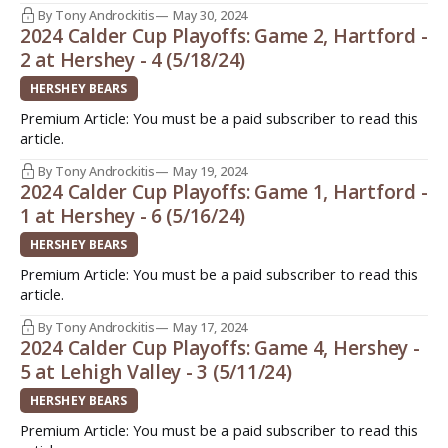
By Tony Androckitis
May 30, 2024
2024 Calder Cup Playoffs: Game 2, Hartford -
2 at Hershey - 4 (5/18/24)
HERSHEY BEARS
Premium Article: You must be a paid subscriber to read this
article.
By Tony Androckitis
May 19, 2024
2024 Calder Cup Playoffs: Game 1, Hartford -
1 at Hershey - 6 (5/16/24)
HERSHEY BEARS
Premium Article: You must be a paid subscriber to read this
article.
By Tony Androckitis
May 17, 2024
2024 Calder Cup Playoffs: Game 4, Hershey -
5 at Lehigh Valley - 3 (5/11/24)
HERSHEY BEARS
Premium Article: You must be a paid subscriber to read this