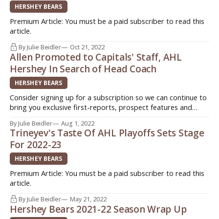
HERSHEY BEARS
Premium Article: You must be a paid subscriber to read this
article.
By Julie Beidler
Oct 21, 2022
Allen Promoted to Capitals' Staff, AHL
Hershey In Search of Head Coach
HERSHEY BEARS
Consider signing up for a subscription so we can continue to
bring you exclusive first-reports, prospect features and
stories from around the American Hockey League (AHL).
By Julie Beidler
Aug 1, 2022
Sign up today for as little as $3!
Trineyev's Taste Of AHL Playoffs Sets Stage
(http://www.patreon.com/InsideAHLHockey) Quick. Easy.
For 2022-23
Support original journalism! HERSHEY, Pa. - For the second
HERSHEY BEARS
Premium Article: You must be a paid subscriber to read this
article.
By Julie Beidler
May 21, 2022
Hershey Bears 2021-22 Season Wrap Up