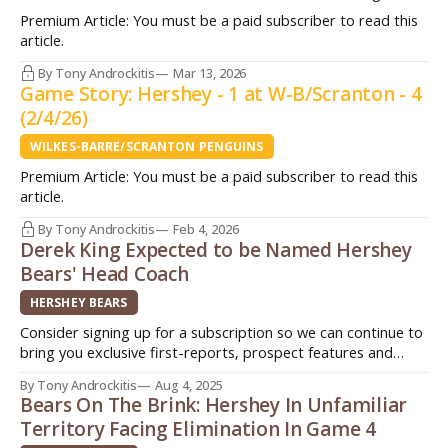
(36-15-7) find themselves winless in four games (0-2-2) for
Premium Article: You must be a paid subscriber to read this
the first time all season after dropping a 4-2 decision to the
article.
Hershey Bears (27-23-8) Friday night on home ice. The
Penguins surrendered three goals in
By Tony Androckitis
Mar 13, 2026
Game Story: Hershey - 1 at W-B/Scranton - 4
(2/4/26)
WILKES-BARRE/SCRANTON PENGUINS
Premium Article: You must be a paid subscriber to read this
article.
By Tony Androckitis
Feb 4, 2026
Derek King Expected to be Named Hershey
Bears' Head Coach
HERSHEY BEARS
Consider signing up for a subscription so we can continue to
bring you exclusive first-reports, prospect features and
stories from around the American Hockey League (AHL).
By Tony Androckitis
Aug 4, 2025
Three different ways you can sign up today. Quick. Easy.
Bears On The Brink: Hershey In Unfamiliar
Support original journalism! Patreon:
Territory Facing Elimination In Game 4
http://www.patreon.com/InsideAHLHockeyPayPal: $3/month