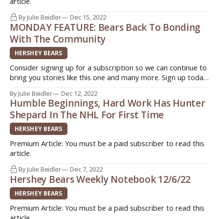
article.
By Julie Beidler
Dec 15, 2022
MONDAY FEATURE: Bears Back To Bonding
With The Community
HERSHEY BEARS
Consider signing up for a subscription so we can continue to
bring you stories like this one and many more. Sign up today.
Quick. Easy. Support original journalism ->
By Julie Beidler
Dec 12, 2022
http://www.insideahlhockey.com/subscribe HERSHEY, Pa. -
Humble Beginnings, Hard Work Has Hunter
Ask any former or current Hershey Bears player what they
Shepard In The NHL For First Time
like the
HERSHEY BEARS
Premium Article: You must be a paid subscriber to read this
article.
By Julie Beidler
Dec 7, 2022
Hershey Bears Weekly Notebook 12/6/22
HERSHEY BEARS
Premium Article: You must be a paid subscriber to read this
article.