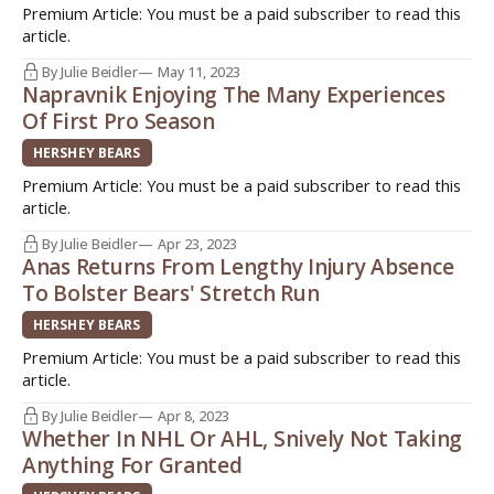
Premium Article: You must be a paid subscriber to read this
article.
By Julie Beidler
May 11, 2023
Napravnik Enjoying The Many Experiences
Of First Pro Season
HERSHEY BEARS
Premium Article: You must be a paid subscriber to read this
article.
By Julie Beidler
Apr 23, 2023
Anas Returns From Lengthy Injury Absence
To Bolster Bears' Stretch Run
HERSHEY BEARS
Premium Article: You must be a paid subscriber to read this
article.
By Julie Beidler
Apr 8, 2023
Whether In NHL Or AHL, Snively Not Taking
Anything For Granted