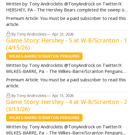
Written by: Tony Androckitis @TonyAndrock on Twitter/X
HERSHEY, PA - The Hershey Bears completed the sweep of
the Bridgeport Islanders Thursday night, advancing to the
Premium Article: You must be a paid subscriber to read this
Atlantic Division Semifinals following a 5-2 win in Game 2.
article.
Andrew Cristall (two goals) got the home crowd at Giant
Center active and engaged
By Tony Androckitis
Apr 23, 2026
Game Story: Hershey - 5 at W-B/Scranton - 1
(4/15/26)
WILKES-BARRE/SCRANTON PENGUINS
Written by: Tony Androckitis @TonyAndrock on Twitter/X
WILKES-BARRE, Pa. - The Wilkes-Barre/Scranton Penguins
(44-17-9) put forth a solid effort against a Hershey Bears
Premium Article: You must be a paid subscriber to read this
team (31-30-9) fighting for their playoff lives, but ultimately
article.
were unable to finish on their chances in what ended up
being a 5-1 loss Wednesday
By Tony Androckitis
Apr 15, 2026
Game Story: Hershey - 4 at W-B/Scranton - 2
(3/13/26)
WILKES-BARRE/SCRANTON PENGUINS
Written by: Tony Androckitis @TonyAndrock on Twitter/X
WILKES-BARRE, Pa. - The Wilkes-Barre/Scranton Penguins