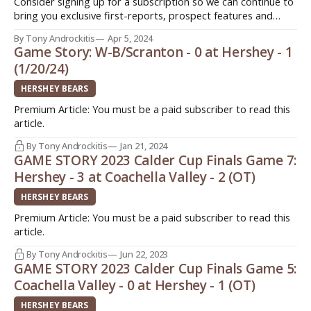
Consider signing up for a subscription so we can continue to
bring you exclusive first-reports, prospect features and
stories from around the American Hockey League (AHL).
By Tony Androckitis
Apr 5, 2024
Three different ways to sign up today. Quick. Easy. Support
Game Story: W-B/Scranton - 0 at Hershey - 1
original journalism! Patreon:
(1/20/24)
http://www.patreon.com/InsideAHLHockeyPayPal: $3/month
-> http://paypal.
HERSHEY BEARS
Premium Article: You must be a paid subscriber to read this
article.
By Tony Androckitis
Jan 21, 2024
GAME STORY 2023 Calder Cup Finals Game 7:
Hershey - 3 at Coachella Valley - 2 (OT)
HERSHEY BEARS
Premium Article: You must be a paid subscriber to read this
article.
By Tony Androckitis
Jun 22, 2023
GAME STORY 2023 Calder Cup Finals Game 5:
Coachella Valley - 0 at Hershey - 1 (OT)
HERSHEY BEARS