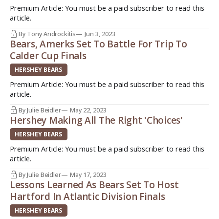
Premium Article: You must be a paid subscriber to read this
article.
By Tony Androckitis
Jun 3, 2023
Bears, Amerks Set To Battle For Trip To
Calder Cup Finals
HERSHEY BEARS
Premium Article: You must be a paid subscriber to read this
article.
By Julie Beidler
May 22, 2023
Hershey Making All The Right 'Choices'
HERSHEY BEARS
Premium Article: You must be a paid subscriber to read this
article.
By Julie Beidler
May 17, 2023
Lessons Learned As Bears Set To Host
Hartford In Atlantic Division Finals
HERSHEY BEARS