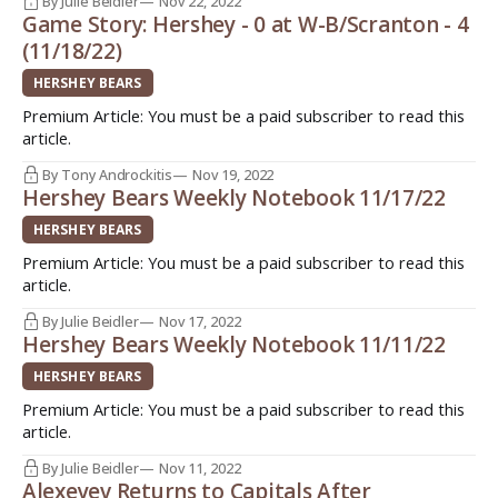
By Julie Beidler
Nov 22, 2022
Game Story: Hershey - 0 at W-B/Scranton - 4
(11/18/22)
HERSHEY BEARS
Premium Article: You must be a paid subscriber to read this
article.
By Tony Androckitis
Nov 19, 2022
Hershey Bears Weekly Notebook 11/17/22
HERSHEY BEARS
Premium Article: You must be a paid subscriber to read this
article.
By Julie Beidler
Nov 17, 2022
Hershey Bears Weekly Notebook 11/11/22
HERSHEY BEARS
Premium Article: You must be a paid subscriber to read this
article.
By Julie Beidler
Nov 11, 2022
Alexeyev Returns to Capitals After