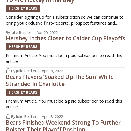
HERSHEY BEARS
Consider signing up for a subscription so we can continue to
bring you exclusive first-reports, prospect features and
stories from around the American Hockey League (AHL).
By Julie Beidler
Apr 20, 2022
Sign up today for as little as $3!
Hershey Inches Closer to Calder Cup Playoffs
(http://www.patreon.com/InsideAHLHockey) Quick. Easy.
Support original journalism! HERSHEY, Pa - Two hockey
HERSHEY BEARS
players
Premium Article: You must be a paid subscriber to read this
article.
By Julie Beidler
Apr 19, 2022
Bears Players 'Soaked Up The Sun' While
Stranded In Charlotte
HERSHEY BEARS
Premium Article: You must be a paid subscriber to read this
article.
By Julie Beidler
Apr 13, 2022
Bears Finished Weekend Strong To Further
Bolster Their Playoff Position