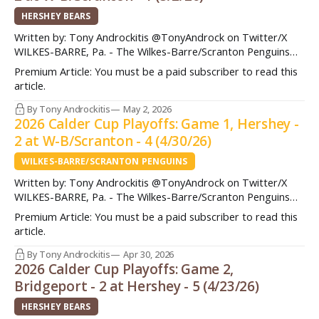
HERSHEY BEARS
Written by: Tony Androckitis @TonyAndrock on Twitter/X
WILKES-BARRE, Pa. - The Wilkes-Barre/Scranton Penguins
had a golden opportunity to take a stranglehold in the
Premium Article: You must be a paid subscriber to read this
Atlantic Division Semifinals Saturday night. They got a 4-
article.
minute power play opportunity early in the first period and
were primed to get on the attack.
By Tony Androckitis
May 2, 2026
2026 Calder Cup Playoffs: Game 1, Hershey -
2 at W-B/Scranton - 4 (4/30/26)
WILKES-BARRE/SCRANTON PENGUINS
Written by: Tony Androckitis @TonyAndrock on Twitter/X
WILKES-BARRE, Pa. - The Wilkes-Barre/Scranton Penguins
used a solid start to take a 1-0 series lead in the Atlantic
Premium Article: You must be a paid subscriber to read this
Division Semifinals following a 4-2 win over Hershey in Game
article.
1 on Thursday night. After taking a 1-0 lead into the first
By Tony Androckitis
Apr 30, 2026
2026 Calder Cup Playoffs: Game 2,
Bridgeport - 2 at Hershey - 5 (4/23/26)
HERSHEY BEARS