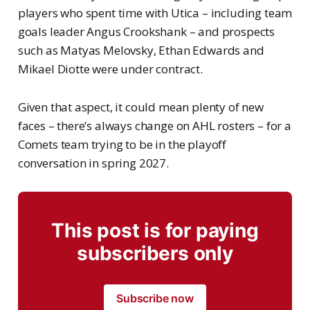
players who spent time with Utica – including team
goals leader Angus Crookshank – and prospects
such as Matyas Melovsky, Ethan Edwards and
Mikael Diotte were under contract.
Given that aspect, it could mean plenty of new
faces – there’s always change on AHL rosters – for a
Comets team trying to be in the playoff
conversation in spring 2027.
This post is for paying
subscribers only
Subscribe now