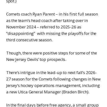
spot.)
Comets coach Ryan Parent – in his first full season
as the team’s head coach after taking over in
November 2024 – referred to 2025-26 as
“disappointing” with missing the playoffs for the
third consecutive season.
Though, there were positive steps for some of the
New Jersey Devils’ top prospects.
There’s intrigue in the lead-up to next fall’s 2026-
27 season for the Comets following changes in New
Jersey’s hockey operations management, including
a new Utica General Manager (Braden Birch).
In the final days before free agency, a small group