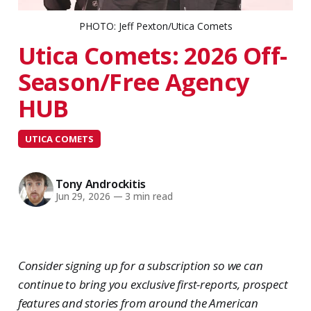
PHOTO: Jeff Pexton/Utica Comets
Utica Comets: 2026 Off-
Season/Free Agency
HUB
UTICA COMETS
Tony Androckitis
Jun 29, 2026
—
3 min read
Consider signing up for a subscription so we can
continue to bring you exclusive first-reports, prospect
features and stories from around the American