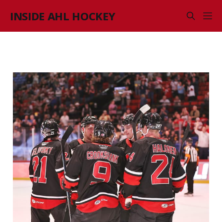
INSIDE AHL HOCKEY