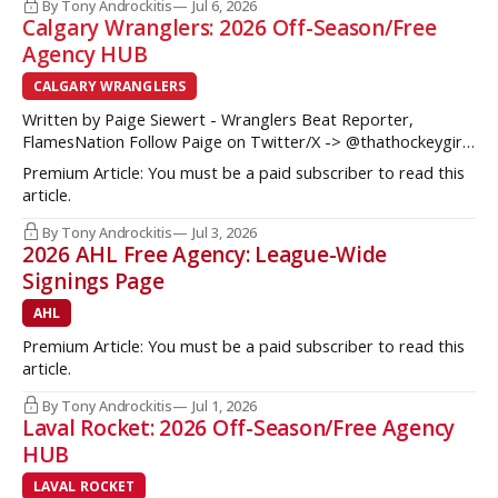
some teams from the Western Conference during their
By Tony Androckitis
Jul 6, 2026
Calgary Wranglers: 2026 Off-Season/Free
Agency HUB
CALGARY WRANGLERS
Written by Paige Siewert - Wranglers Beat Reporter,
FlamesNation Follow Paige on Twitter/X -> @thathockeygirly
The Calgary Wranglers started their season on the right foot
Premium Article: You must be a paid subscriber to read this
but once some key call-up’s such as Yan Kuznetsov, Hunter
article.
Brzustewicz and Matvei Gridin took place, they started to
show some cracks
By Tony Androckitis
Jul 3, 2026
2026 AHL Free Agency: League-Wide
Signings Page
AHL
Premium Article: You must be a paid subscriber to read this
article.
By Tony Androckitis
Jul 1, 2026
Laval Rocket: 2026 Off-Season/Free Agency
HUB
LAVAL ROCKET