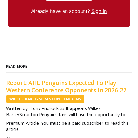
Already have an account?
Sign in
READ MORE
Report: AHL Penguins Expected To Play
Western Conference Opponents In 2026-27
WILKES-BARRE/SCRANTON PENGUINS
Written by: Tony Androckitis It appears Wilkes-
Barre/Scranton Penguins fans will have the opportunity to
see some new opponents in Mohegan Arena at Casey Plaza
Premium Article: You must be a paid subscriber to read this
this upcoming season as multiple sources indicate to
article.
InsideAHLHockey.com that the AHL Penguins will be playing