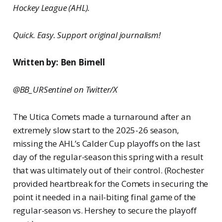
Hockey League (AHL).
Quick. Easy. Support original journalism!
Written by: Ben Birnell
@BB_URSentinel on Twitter/X
The Utica Comets made a turnaround after an
extremely slow start to the 2025-26 season,
missing the AHL’s Calder Cup playoffs on the last
day of the regular-season this spring with a result
that was ultimately out of their control. (Rochester
provided heartbreak for the Comets in securing the
point it needed in a nail-biting final game of the
regular-season vs. Hershey to secure the playoff