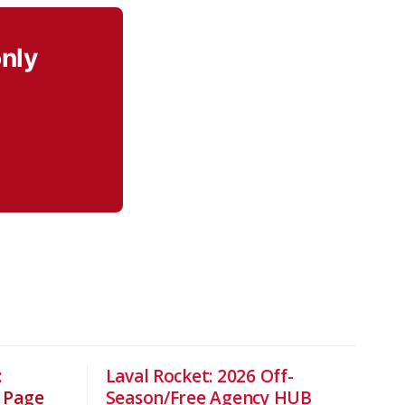
only
:
Laval Rocket: 2026 Off-
 Page
Season/Free Agency HUB