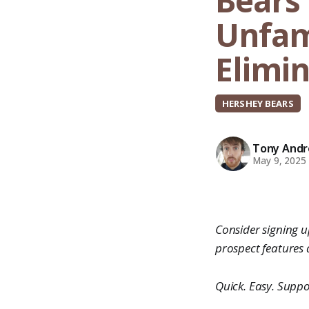
Bears 
Unfami
Elimi
HERSHEY BEARS
Tony Andro
May 9, 2025
Consider signing up
prospect features
Quick. Easy. Suppo