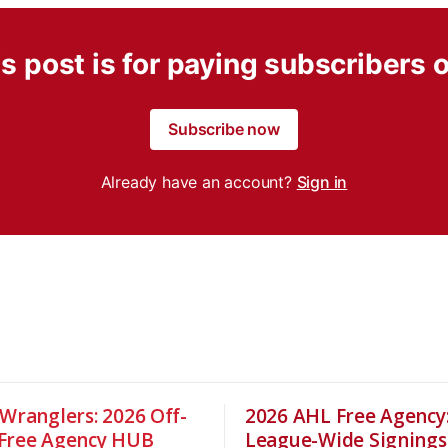
s post is for paying subscribers 
Subscribe now
Already have an account?
Sign in
 Wranglers: 2026 Off-
2026 AHL Free Agency
Free Agency HUB
League-Wide Signings