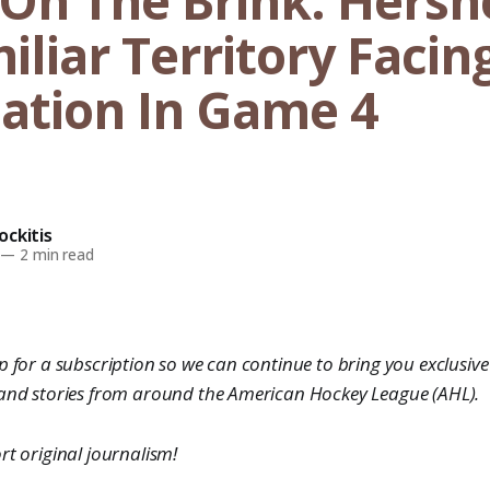
On The Brink: Hersh
liar Territory Facin
nation In Game 4
ckitis
—
2 min read
 for a subscription so we can continue to bring you exclusive 
 and stories from around the American Hockey League (AHL).
rt original journalism!