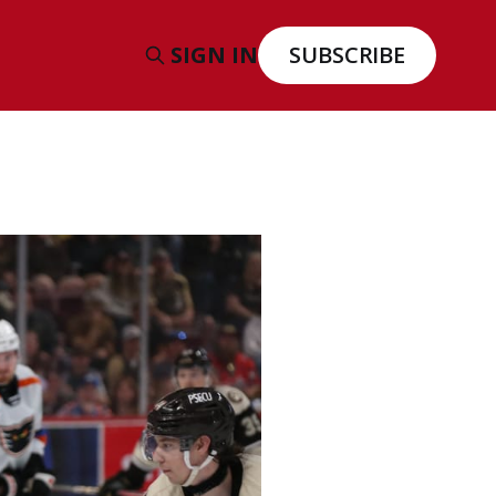
SIGN IN
SUBSCRIBE