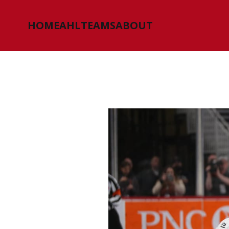
HOME
AHL
TEAMS
ABOUT