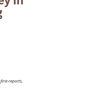
ey In
g
first-reports,