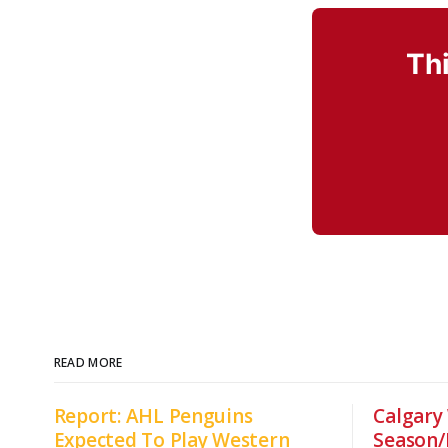
Thi
READ MORE
Report: AHL Penguins
Calgary
Expected To Play Western
Season/