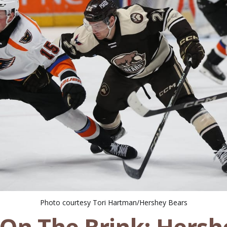
Photo courtesy Tori Hartman/Hershey Bears