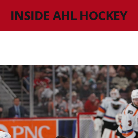
INSIDE AHL HOCKEY