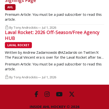
Signings Page
AHL
Premium Article: You must be a paid subscriber to read this
article.
By Tony Androckitis
Jul 1, 2026
Laval Rocket: 2026 Off-Season/Free Agency
HUB
LAVAL ROCKET
Written by Andrew Zadarnowski @AZadarski on Twitter/X
The Pascal Vincent era is over for the Laval Rocket after two
successive divisional championships, but no postseason
Premium Article: You must be a paid subscriber to read this
hardware to show for it. More importantly, no graduates to
article.
the NHL either. One of the key strengths of the Montreal
Canadiens in the
By Tony Androckitis
Jul 1, 2026
INSIDE AHL HOCKEY © 2026