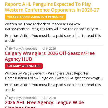
Report: AHL Penguins Expected To Play
Western Conference Opponents In 2026-27
WILKES-BARRE/SCRANTON PENGUINS
Written by: Tony Androckitis It appears Wilkes-
Barre/Scranton Penguins fans will have the opportunity to
see some new opponents in Mohegan Arena at Casey Plaza
Premium Article: You must be a paid subscriber to read this
this upcoming season as multiple sources indicate to
article.
InsideAHLHockey.com that the AHL Penguins will be playing
some teams from the Western Conference during their
By Tony Androckitis
Jul 6, 2026
Calgary Wranglers: 2026 Off-Season/Free
Agency HUB
CALGARY WRANGLERS
Written by Paige Siewert - Wranglers Beat Reporter,
FlamesNation Follow Paige on Twitter/X -> @thathockeygirly
The Calgary Wranglers started their season on the right foot
Premium Article: You must be a paid subscriber to read this
but once some key call-up’s such as Yan Kuznetsov, Hunter
article.
Brzustewicz and Matvei Gridin took place, they started to
show some cracks
By Tony Androckitis
Jul 3, 2026
2026 AHL Free Agency: League-Wide