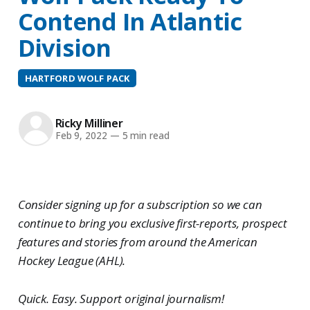
Contend In Atlantic
Division
HARTFORD WOLF PACK
Ricky Milliner
Feb 9, 2022
—
5 min read
Consider signing up for a subscription so we can
continue to bring you exclusive first-reports, prospect
features and stories from around the American
Hockey League (AHL).
Quick. Easy. Support original journalism!