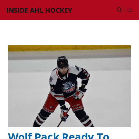
INSIDE AHL HOCKEY
Wolf Pack Ready To