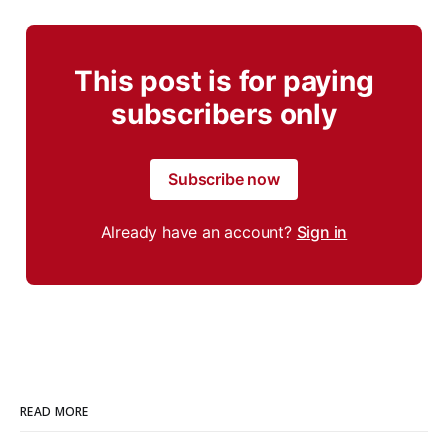
This post is for paying
subscribers only
Subscribe now
Already have an account?
Sign in
READ MORE