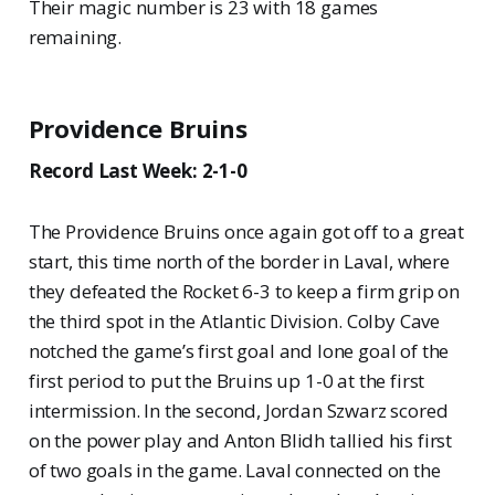
Their magic number is 23 with 18 games
remaining.
Providence Bruins
Record Last Week: 2-1-0
The Providence Bruins once again got off to a great
start, this time north of the border in Laval, where
they defeated the Rocket 6-3 to keep a firm grip on
the third spot in the Atlantic Division. Colby Cave
notched the game’s first goal and lone goal of the
first period to put the Bruins up 1-0 at the first
intermission. In the second, Jordan Szwarz scored
on the power play and Anton Blidh tallied his first
of two goals in the game. Laval connected on the