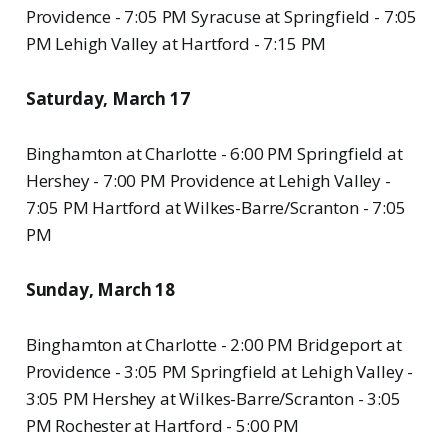
Providence - 7:05 PM Syracuse at Springfield - 7:05
PM Lehigh Valley at Hartford - 7:15 PM
Saturday, March 17
Binghamton at Charlotte - 6:00 PM Springfield at
Hershey - 7:00 PM Providence at Lehigh Valley -
7:05 PM Hartford at Wilkes-Barre/Scranton - 7:05
PM
Sunday, March 18
Binghamton at Charlotte - 2:00 PM Bridgeport at
Providence - 3:05 PM Springfield at Lehigh Valley -
3:05 PM Hershey at Wilkes-Barre/Scranton - 3:05
PM Rochester at Hartford - 5:00 PM