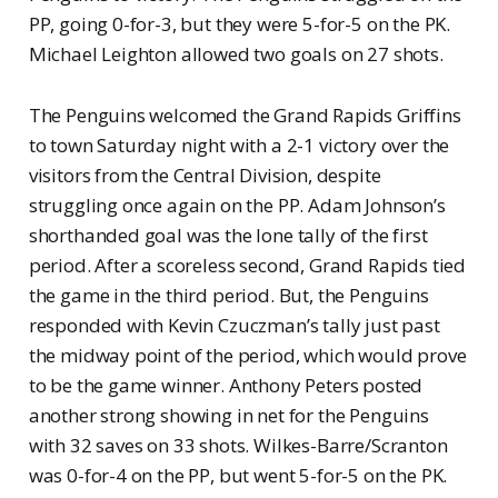
PP, going 0-for-3, but they were 5-for-5 on the PK.
Michael Leighton allowed two goals on 27 shots.
The Penguins welcomed the Grand Rapids Griffins
to town Saturday night with a 2-1 victory over the
visitors from the Central Division, despite
struggling once again on the PP. Adam Johnson’s
shorthanded goal was the lone tally of the first
period. After a scoreless second, Grand Rapids tied
the game in the third period. But, the Penguins
responded with Kevin Czuczman’s tally just past
the midway point of the period, which would prove
to be the game winner. Anthony Peters posted
another strong showing in net for the Penguins
with 32 saves on 33 shots. Wilkes-Barre/Scranton
was 0-for-4 on the PP, but went 5-for-5 on the PK.