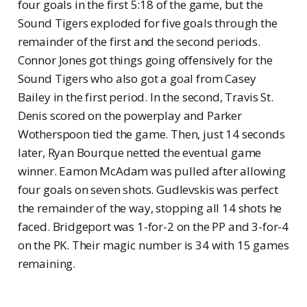
four goals in the first 5:18 of the game, but the
Sound Tigers exploded for five goals through the
remainder of the first and the second periods.
Connor Jones got things going offensively for the
Sound Tigers who also got a goal from Casey
Bailey in the first period. In the second, Travis St.
Denis scored on the powerplay and Parker
Wotherspoon tied the game. Then, just 14 seconds
later, Ryan Bourque netted the eventual game
winner. Eamon McAdam was pulled after allowing
four goals on seven shots. Gudlevskis was perfect
the remainder of the way, stopping all 14 shots he
faced. Bridgeport was 1-for-2 on the PP and 3-for-4
on the PK. Their magic number is 34 with 15 games
remaining.