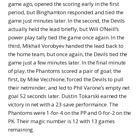
game ago, opened the scoring early in the first
period, but Binghamton responded and tied the
game just minutes later. In the second, the Devils
actually held the lead briefly, but Will O’Neill’s
power play tally tied the game once again. In the
third, Mikhail Vorobyev handed the lead back to
the home team, but once again, the Devils tied the
game just a few minutes later. In the final minute
of play, the Phantoms scored a pair of goal; the
first, by Mike Vecchione, forced the Devils to pull
their netminder, and led to Phil Varone’s empty net
goal 52 seconds later. Dustin Tokarski earned the
victory in net with a 23-save performance. The
Phantoms were 1-for-4 on the PP and 0-for-2 on the
PK. Their magic number is 12 with 13 games
remaining.