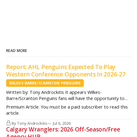
READ MORE
Report: AHL Penguins Expected To Play
Western Conference Opponents In 2026-27
WILKES-BARRE/SCRANTON PENGUINS
Written by: Tony Androckitis It appears Wilkes-
Barre/Scranton Penguins fans will have the opportunity to
see some new opponents in Mohegan Arena at Casey Plaza
Premium Article: You must be a paid subscriber to read this
this upcoming season as multiple sources indicate to
article.
InsideAHLHockey.com that the AHL Penguins will be playing
some teams from the Western Conference during their
By Tony Androckitis
Jul 6, 2026
Calgary Wranglers: 2026 Off-Season/Free
Agency HUB