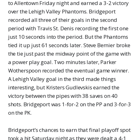
to Allentown Friday night and earned a 3-2 victory
over the Lehigh Valley Phantoms. Bridgeport
recorded all three of their goals in the second
period with Travis St. Denis recording the first one
just 10 seconds into the period. But the Phantoms
tied it up just 61 seconds later. Steve Bernier broke
the tie just past the midway point of the game with
a power play goal. Two minutes later, Parker
Wotherspoon recorded the eventual game winner.
A Lehigh Valley goal in the third made things
interesting, but Kristers Gudlevskis earned the
victory between the pipes with 38 saves on 40
shots. Bridgeport was 1-for-2 on the PP and 3-for-3
on the PK.
Bridgeport’s chances to earn that final playoff spot
took a hit Saturday night as they were dealt a 4-1