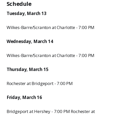
Schedule
Tuesday, March 13
Wilkes-Barre/Scranton at Charlotte - 7:00 PM
Wednesday, March 14
Wilkes-Barre/Scranton at Charlotte - 7:00 PM
Thursday, March 15
Rochester at Bridgeport - 7:00 PM
Friday, March 16
Bridgeport at Hershey - 7:00 PM Rochester at