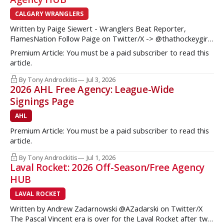
CALGARY WRANGLERS
Written by Paige Siewert - Wranglers Beat Reporter,
FlamesNation Follow Paige on Twitter/X -> @thathockeygirly
The Calgary Wranglers started their season on the right foot
Premium Article: You must be a paid subscriber to read this
but once some key call-up’s such as Yan Kuznetsov, Hunter
article.
Brzustewicz and Matvei Gridin took place, they started to
show some cracks
By Tony Androckitis
Jul 3, 2026
2026 AHL Free Agency: League-Wide
Signings Page
AHL
Premium Article: You must be a paid subscriber to read this
article.
By Tony Androckitis
Jul 1, 2026
Laval Rocket: 2026 Off-Season/Free Agency
HUB
LAVAL ROCKET
Written by Andrew Zadarnowski @AZadarski on Twitter/X
The Pascal Vincent era is over for the Laval Rocket after two