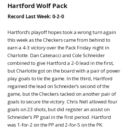
Hartford Wolf Pack
Record Last Week: 0-2-0
Hartford’s playoff hopes took a wrong turn again
this week as the Checkers came from behind to
earn a 4-3 victory over the Pack Friday night in
Charlotte. Dan Catenacci and Cole Schneider
combined to give Hartford a 2-0 lead in the first,
but Charlotte got on the board with a pair of power
play goals to tie the game. In the third, Hartford
regained the lead on Schneider’s second of the
game, but the Checkers tacked on another pair of
goals to secure the victory. Chris Nell allowed four
goals on 23 shots, but did register an assist on
Schneider’s PP goal in the first period. Hartford
was 1-for-2 on the PP and 2-for-5 on the PK.