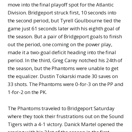
move into the final playoff spot for the Atlantic
Division. Bridgeport struck first, 10 seconds into
the second period, but Tyrell Goulbourne tied the
game just 61 seconds later with his eighth goal of
the season. But a pair of Bridgeport goals to finish
out the period, one coming on the power play,
made it a two-goal deficit heading into the final
period. In the third, Greg Carey notched his 24th of
the season, but the Phantoms were unable to get
the equalizer. Dustin Tokarski made 30 saves on
33 shots. The Phantoms were 0-for-3 on the PP and
1-for-2 on the PK.
The Phantoms traveled to Bridgeport Saturday
where they took their frustrations out on the Sound
Tigers with a 4-1 victory. Danick Martel opened the