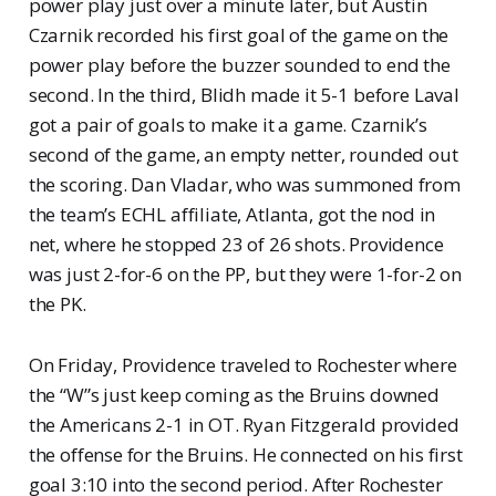
power play just over a minute later, but Austin
Czarnik recorded his first goal of the game on the
power play before the buzzer sounded to end the
second. In the third, Blidh made it 5-1 before Laval
got a pair of goals to make it a game. Czarnik’s
second of the game, an empty netter, rounded out
the scoring. Dan Vladar, who was summoned from
the team’s ECHL affiliate, Atlanta, got the nod in
net, where he stopped 23 of 26 shots. Providence
was just 2-for-6 on the PP, but they were 1-for-2 on
the PK.
On Friday, Providence traveled to Rochester where
the “W”s just keep coming as the Bruins downed
the Americans 2-1 in OT. Ryan Fitzgerald provided
the offense for the Bruins. He connected on his first
goal 3:10 into the second period. After Rochester