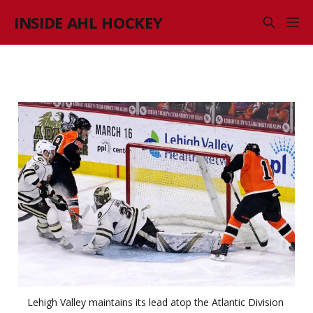
INSIDE AHL HOCKEY
Lehigh Valley maintains its lead atop the Atlantic Division 