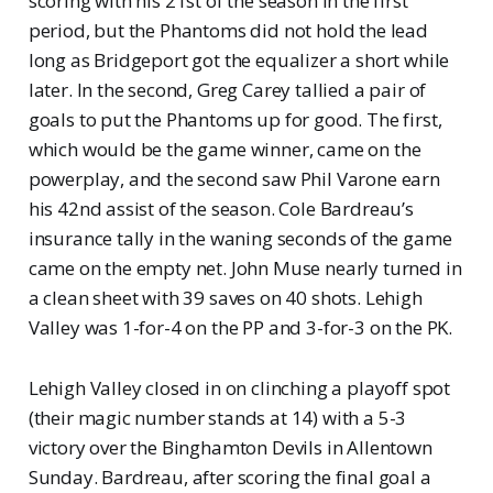
scoring with his 21st of the season in the first
period, but the Phantoms did not hold the lead
long as Bridgeport got the equalizer a short while
later. In the second, Greg Carey tallied a pair of
goals to put the Phantoms up for good. The first,
which would be the game winner, came on the
powerplay, and the second saw Phil Varone earn
his 42nd assist of the season. Cole Bardreau’s
insurance tally in the waning seconds of the game
came on the empty net. John Muse nearly turned in
a clean sheet with 39 saves on 40 shots. Lehigh
Valley was 1-for-4 on the PP and 3-for-3 on the PK.
Lehigh Valley closed in on clinching a playoff spot
(their magic number stands at 14) with a 5-3
victory over the Binghamton Devils in Allentown
Sunday. Bardreau, after scoring the final goal a