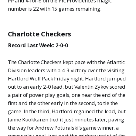
PP and 4-for-6 on the PK. Providence’s magic
number is 22 with 15 games remaining.
Charlotte Checkers
Record Last Week: 2-0-0
The Charlotte Checkers kept pace with the Atlantic
Division leaders with a 4-3 victory over the visiting
Hartford Wolf Pack Friday night. Hartford jumped
out to an early 2-0 lead, but Valentin Zykov scored
a pair of power play goals, one near the end of the
first and the other early in the second, to tie the
game. In the third, Hartford regained the lead, but
Janne Kuokkanen tied it just minutes later, paving
the way for Andrew Poturalski’s game winner, a
power play goal, just past the midway point of the