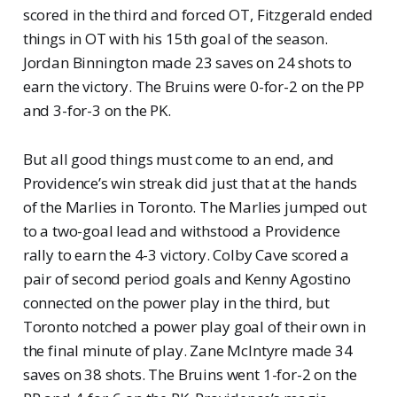
scored in the third and forced OT, Fitzgerald ended
things in OT with his 15th goal of the season.
Jordan Binnington made 23 saves on 24 shots to
earn the victory. The Bruins were 0-for-2 on the PP
and 3-for-3 on the PK.
But all good things must come to an end, and
Providence’s win streak did just that at the hands
of the Marlies in Toronto. The Marlies jumped out
to a two-goal lead and withstood a Providence
rally to earn the 4-3 victory. Colby Cave scored a
pair of second period goals and Kenny Agostino
connected on the power play in the third, but
Toronto notched a power play goal of their own in
the final minute of play. Zane McIntyre made 34
saves on 38 shots. The Bruins went 1-for-2 on the