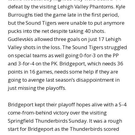
defeat by the visiting Lehigh Valley Phantoms. Kyle
Burroughs tied the game late in the first period,
but the Sound Tigers were unable to put anymore
pucks into the net despite taking 40 shots.
Gudlevskis allowed three goals on just 17 Lehigh
Valley shots in the loss. The Sound Tigers struggled
on special teams as well going 0-for-3 on the PP
and 3-for-4 on the PK. Bridgeport, which needs 36
points in 16 games, needs some help if they are
going to avenge last season’s disappointment in
just missing the playoffs.
Bridgeport kept their playoff hopes alive with a 5-4
come-from-behind victory over the visiting
Springfield Thunderbirds Sunday. It was a rough
start for Bridgeport as the Thunderbirds scored