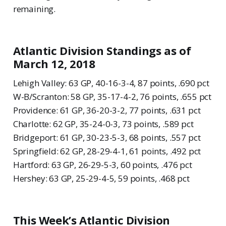
remaining.
Atlantic Division Standings as of
March 12, 2018
Lehigh Valley: 63 GP, 40-16-3-4, 87 points, .690 pct
W-B/Scranton: 58 GP, 35-17-4-2, 76 points, .655 pct
Providence: 61 GP, 36-20-3-2, 77 points, .631 pct
Charlotte: 62 GP, 35-24-0-3, 73 points, .589 pct
Bridgeport: 61 GP, 30-23-5-3, 68 points, .557 pct
Springfield: 62 GP, 28-29-4-1, 61 points, .492 pct
Hartford: 63 GP, 26-29-5-3, 60 points, .476 pct
Hershey: 63 GP, 25-29-4-5, 59 points, .468 pct
This Week’s Atlantic Division