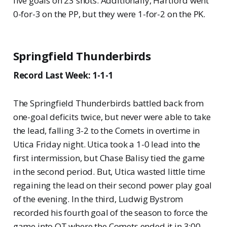
five goals on 23 shots. Additionally, Hartford went
0-for-3 on the PP, but they were 1-for-2 on the PK.
Springfield Thunderbirds
Record Last Week: 1-1-1
The Springfield Thunderbirds battled back from
one-goal deficits twice, but never were able to take
the lead, falling 3-2 to the Comets in overtime in
Utica Friday night. Utica took a 1-0 lead into the
first intermission, but Chase Balisy tied the game
in the second period. But, Utica wasted little time
regaining the lead on their second power play goal
of the evening. In the third, Ludwig Bystrom
recorded his fourth goal of the season to force the
game into OT where the Comets ended it in 3:00.