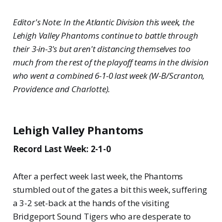
Editor's Note: In the Atlantic Division this week, the
Lehigh Valley Phantoms continue to battle through
their 3-in-3's but aren't distancing themselves too
much from the rest of the playoff teams in the division
who went a combined 6-1-0 last week (W-B/Scranton,
Providence and Charlotte).
Lehigh Valley Phantoms
Record Last Week: 2-1-0
After a perfect week last week, the Phantoms
stumbled out of the gates a bit this week, suffering
a 3-2 set-back at the hands of the visiting
Bridgeport Sound Tigers who are desperate to