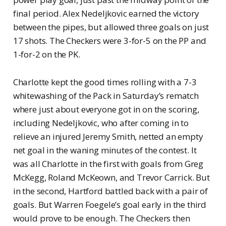
final period. Alex Nedeljkovic earned the victory
between the pipes, but allowed three goals on just
17 shots. The Checkers were 3-for-5 on the PP and
1-for-2 on the PK.
Charlotte kept the good times rolling with a 7-3
whitewashing of the Pack in Saturday’s rematch
where just about everyone got in on the scoring,
including Nedeljkovic, who after coming in to
relieve an injured Jeremy Smith, netted an empty
net goal in the waning minutes of the contest. It
was all Charlotte in the first with goals from Greg
McKegg, Roland McKeown, and Trevor Carrick. But
in the second, Hartford battled back with a pair of
goals. But Warren Foegele’s goal early in the third
would prove to be enough. The Checkers then