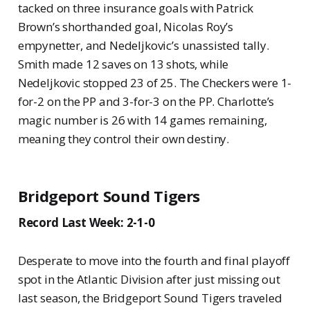
tacked on three insurance goals with Patrick
Brown’s shorthanded goal, Nicolas Roy’s
empynetter, and Nedeljkovic’s unassisted tally.
Smith made 12 saves on 13 shots, while
Nedeljkovic stopped 23 of 25. The Checkers were 1-
for-2 on the PP and 3-for-3 on the PP. Charlotte’s
magic number is 26 with 14 games remaining,
meaning they control their own destiny.
Bridgeport Sound Tigers
Record Last Week: 2-1-0
Desperate to move into the fourth and final playoff
spot in the Atlantic Division after just missing out
last season, the Bridgeport Sound Tigers traveled