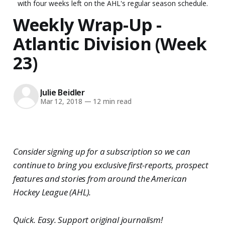
with four weeks left on the AHL's regular season schedule.
Weekly Wrap-Up -
Atlantic Division (Week
23)
Julie Beidler
Mar 12, 2018
—
12 min read
Consider signing up for a subscription so we can
continue to bring you exclusive first-reports, prospect
features and stories from around the American
Hockey League (AHL).
Quick. Easy. Support original journalism!