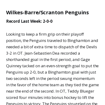
Wilkes-Barre/Scranton Penguins
Record Last Week: 2-0-0
Looking to keep a firm grip on their playoff
position, the Penguins traveled to Binghamton and
needed a bit of extra time to dispatch of the Devils
3-2 in OT. Jean-Sebastien Dea recorded a
shorthanded goal in the first period, and Gage
Quinney tacked on an even-strength goal to put the
Penguins up 2-0, but a Binghamton goal with just
two seconds left in the period swung momentum
in the favor of the home team as they tied the game
near the end of the second. In OT, Teddy Blueger
scored four minutes into bonus hockey to lift the
Penguins to victory. The Penguins struggled on the