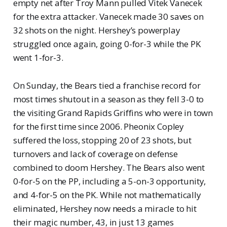
empty net after Troy Mann pulled Vitek Vanecek
for the extra attacker. Vanecek made 30 saves on
32 shots on the night. Hershey’s powerplay
struggled once again, going 0-for-3 while the PK
went 1-for-3.
On Sunday, the Bears tied a franchise record for
most times shutout in a season as they fell 3-0 to
the visiting Grand Rapids Griffins who were in town
for the first time since 2006. Pheonix Copley
suffered the loss, stopping 20 of 23 shots, but
turnovers and lack of coverage on defense
combined to doom Hershey. The Bears also went
0-for-5 on the PP, including a 5-on-3 opportunity,
and 4-for-5 on the PK. While not mathematically
eliminated, Hershey now needs a miracle to hit
their magic number, 43, in just 13 games