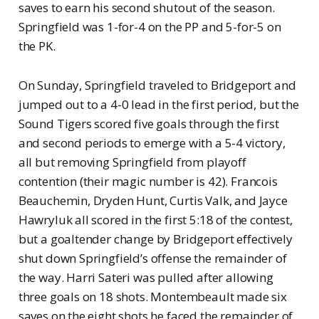
saves to earn his second shutout of the season.
Springfield was 1-for-4 on the PP and 5-for-5 on
the PK.
On Sunday, Springfield traveled to Bridgeport and
jumped out to a 4-0 lead in the first period, but the
Sound Tigers scored five goals through the first
and second periods to emerge with a 5-4 victory,
all but removing Springfield from playoff
contention (their magic number is 42). Francois
Beauchemin, Dryden Hunt, Curtis Valk, and Jayce
Hawryluk all scored in the first 5:18 of the contest,
but a goaltender change by Bridgeport effectively
shut down Springfield’s offense the remainder of
the way. Harri Sateri was pulled after allowing
three goals on 18 shots. Montembeault made six
saves on the eight shots he faced the remainder of