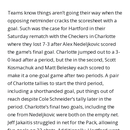
Teams know things aren’t going their way when the
opposing netminder cracks the scoresheet with a
goal. Such was the case for Hartford in their
Saturday rematch with the Checkers in Charlotte
where they lost 7-3 after Alex Nedeljkovic scored
the game’s final goal. Charlotte jumped out to a 3-
0 lead after a period, but the in the second, Scott
Kosmachuk and Matt Beleskey each scored to
make it a one-goal game after two periods. A pair
of Charlotte tallies to start the third period,
including a shorthanded goal, put things out of
reach despite Cole Schneider’s tally later in the
period. Charlotte’s final two goals, including the
one from Nedeljkovic were both on the empty net.
Jeff Jakaitis struggled in net for the Pack, allowing