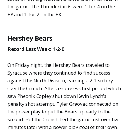
the game. The Thunderbirds were 1-for-4 on the
PP and 1-for-2 on the PK.
Hershey Bears
Record Last Week: 1-2-0
On Friday night, the Hershey Bears traveled to
Syracuse where they continued to find success
against the North Division, earning a 2-1 victory
over the Crunch. After a scoreless first period which
saw Pheonix Copley shut down Kevin Lynch’s
penalty shot attempt, Tyler Graovac connected on
the power play to put the Bears up early in the
second. But the Crunch tied the game just over five
minutes later with a power play goal of their own.