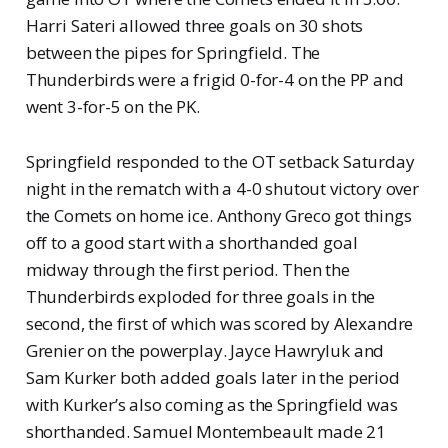
Harri Sateri allowed three goals on 30 shots
between the pipes for Springfield. The
Thunderbirds were a frigid 0-for-4 on the PP and
went 3-for-5 on the PK.
Springfield responded to the OT setback Saturday
night in the rematch with a 4-0 shutout victory over
the Comets on home ice. Anthony Greco got things
off to a good start with a shorthanded goal
midway through the first period. Then the
Thunderbirds exploded for three goals in the
second, the first of which was scored by Alexandre
Grenier on the powerplay. Jayce Hawryluk and
Sam Kurker both added goals later in the period
with Kurker’s also coming as the Springfield was
shorthanded. Samuel Montembeault made 21