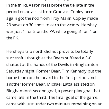
In the third, Aaron Ness broke the tie late in the
period on an assist from Graovac. Copley once
again got the nod from Troy Mann. Copley made
29 saves on 30 shots to earn the victory. Hershey
was just 1-for-5 on the PP, while going 3-for-4 on
the PK.
Hershey’s trip north did not prove to be totally
successful though as the Bears suffered a 3-0
shutout at the hands of the Devils in Binghamton
Saturday night. Former Bear, Tim Kennedy put the
home team on the board in the first period, and
another former Bear, Michael Latta assisted on
Binghamton’s second goal, a power play goal that
came late in the third. The final goal of the game,
came with just under two minutes remaining on an