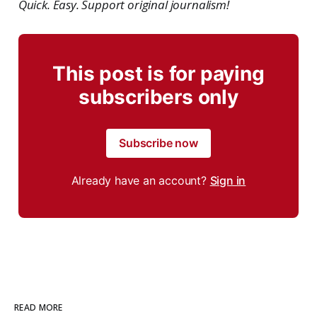
Quick. Easy. Support original journalism!
This post is for paying
subscribers only
Subscribe now
Already have an account?
Sign in
READ MORE