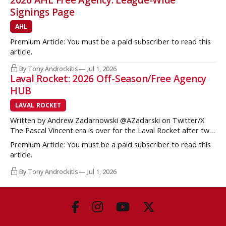
2026 AHL Free Agency: League-Wide
Signings Page
AHL
Premium Article: You must be a paid subscriber to read this
article.
By Tony Androckitis
Jul 1, 2026
Laval Rocket: 2026 Off-Season/Free Agency
HUB
LAVAL ROCKET
Written by Andrew Zadarnowski @AZadarski on Twitter/X
The Pascal Vincent era is over for the Laval Rocket after two
successive divisional championships, but no postseason
Premium Article: You must be a paid subscriber to read this
hardware to show for it. More importantly, no graduates to
article.
the NHL either. One of the key strengths of the Montreal
Canadiens in the
By Tony Androckitis
Jul 1, 2026