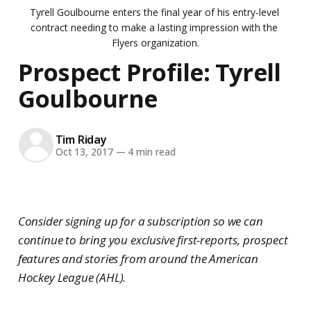
Tyrell Goulbourne enters the final year of his entry-level 
contract needing to make a lasting impression with the 
Flyers organization.
Prospect Profile: Tyrell
Goulbourne
Tim Riday
Oct 13, 2017
—
4 min read
Consider signing up for a subscription so we can
continue to bring you exclusive first-reports, prospect
features and stories from around the American
Hockey League (AHL).