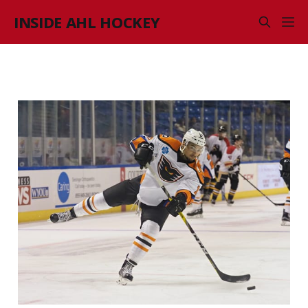
INSIDE AHL HOCKEY