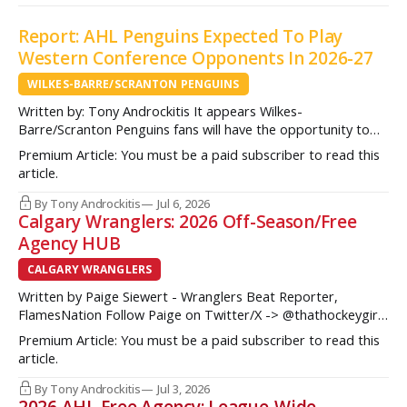
Report: AHL Penguins Expected To Play
Western Conference Opponents In 2026-27
WILKES-BARRE/SCRANTON PENGUINS
Written by: Tony Androckitis It appears Wilkes-
Barre/Scranton Penguins fans will have the opportunity to
see some new opponents in Mohegan Arena at Casey Plaza
Premium Article: You must be a paid subscriber to read this
this upcoming season as multiple sources indicate to
article.
InsideAHLHockey.com that the AHL Penguins will be playing
some teams from the Western Conference during their
By Tony Androckitis
Jul 6, 2026
Calgary Wranglers: 2026 Off-Season/Free
Agency HUB
CALGARY WRANGLERS
Written by Paige Siewert - Wranglers Beat Reporter,
FlamesNation Follow Paige on Twitter/X -> @thathockeygirly
The Calgary Wranglers started their season on the right foot
Premium Article: You must be a paid subscriber to read this
but once some key call-up’s such as Yan Kuznetsov, Hunter
article.
Brzustewicz and Matvei Gridin took place, they started to
show some cracks
By Tony Androckitis
Jul 3, 2026