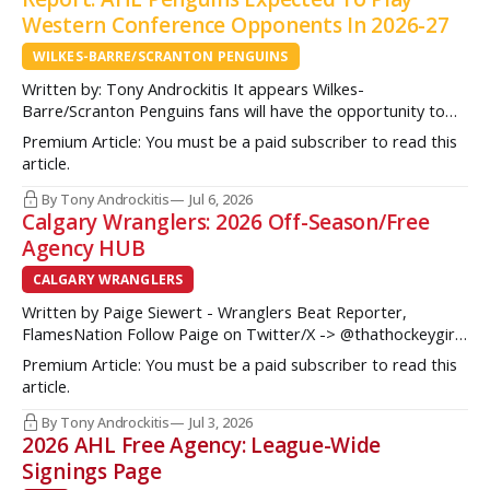
Western Conference Opponents In 2026-27
WILKES-BARRE/SCRANTON PENGUINS
Written by: Tony Androckitis It appears Wilkes-
Barre/Scranton Penguins fans will have the opportunity to
see some new opponents in Mohegan Arena at Casey Plaza
Premium Article: You must be a paid subscriber to read this
this upcoming season as multiple sources indicate to
article.
InsideAHLHockey.com that the AHL Penguins will be playing
some teams from the Western Conference during their
By Tony Androckitis
Jul 6, 2026
Calgary Wranglers: 2026 Off-Season/Free
Agency HUB
CALGARY WRANGLERS
Written by Paige Siewert - Wranglers Beat Reporter,
FlamesNation Follow Paige on Twitter/X -> @thathockeygirly
The Calgary Wranglers started their season on the right foot
Premium Article: You must be a paid subscriber to read this
but once some key call-up’s such as Yan Kuznetsov, Hunter
article.
Brzustewicz and Matvei Gridin took place, they started to
show some cracks
By Tony Androckitis
Jul 3, 2026
2026 AHL Free Agency: League-Wide
Signings Page