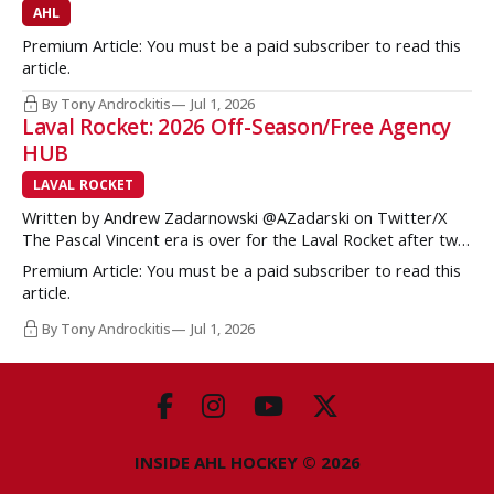
AHL
Premium Article: You must be a paid subscriber to read this
article.
By Tony Androckitis
Jul 1, 2026
Laval Rocket: 2026 Off-Season/Free Agency
HUB
LAVAL ROCKET
Written by Andrew Zadarnowski @AZadarski on Twitter/X
The Pascal Vincent era is over for the Laval Rocket after two
successive divisional championships, but no postseason
Premium Article: You must be a paid subscriber to read this
hardware to show for it. More importantly, no graduates to
article.
the NHL either. One of the key strengths of the Montreal
Canadiens in the
By Tony Androckitis
Jul 1, 2026
INSIDE AHL HOCKEY © 2026