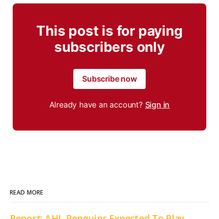
This post is for paying
subscribers only
Subscribe now
Already have an account?
Sign in
READ MORE
Report: AHL Penguins Expected To Play