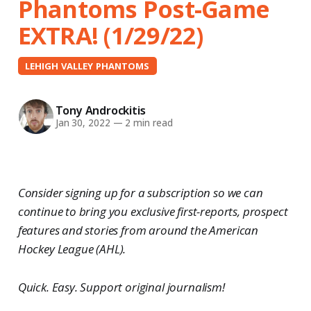
Phantoms Post-Game
EXTRA! (1/29/22)
LEHIGH VALLEY PHANTOMS
Tony Androckitis
Jan 30, 2022
—
2 min read
Consider signing up for a subscription so we can
continue to bring you exclusive first-reports, prospect
features and stories from around the American
Hockey League (AHL).
Quick. Easy. Support original journalism!