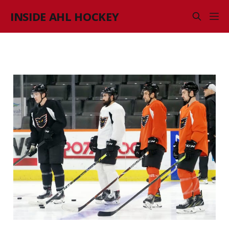
INSIDE AHL HOCKEY