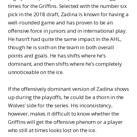
times for the Griffins. Selected with the number six
pick in the 2018 draft, Zadina is known for having a
well-rounded game and has proven to be an
offensive force in juniors and in international play.
He hasn’t had quite the same impact in the AHL,
though he is sixth on the team in both overall
points and goals. He has shifts where he’s
dominant, and then shifts where he’s completely
unnoticeable on the ice.
If the offensively dominant version of Zadina shows
up during the playoffs, he could be a thorn in the
Wolves’ side for the series. His inconsistency,
however, makes it difficult to know whether the
Griffins will get the offensive phenom or a player
who still at times looks lost on the ice.