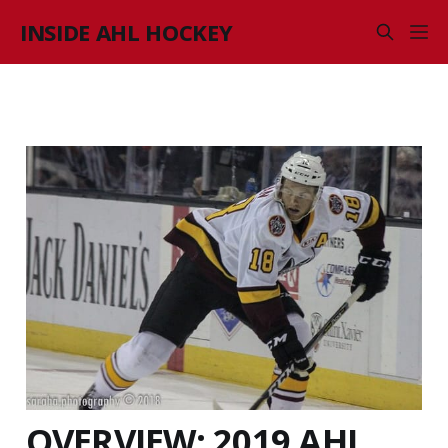
INSIDE AHL HOCKEY
OVERVIEW: 2019 AHL