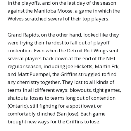
in the playoffs, and on the last day of the season
against the Manitoba Moose, a game in which the
Wolves scratched several of their top players.
Grand Rapids, on the other hand, looked like they
were trying their hardest to fall out of playoff
contention. Even when the Detroit Red Wings sent
several players back down at the end of the NHL
regular season, including Joe Hicketts, Martin Frk,
and Matt Puempel, the Griffins struggled to find
any chemistry together. They lost to all kinds of
teams in all different ways: blowouts, tight games,
shutouts, losses to teams long out of contention
(Ontario), still fighting for a spot (Iowa), or
comfortably clinched (San Jose). Each game
brought new ways for the Griffins to lose.