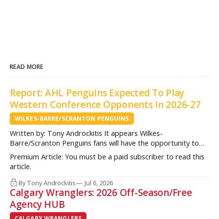
READ MORE
Report: AHL Penguins Expected To Play
Western Conference Opponents In 2026-27
WILKES-BARRE/SCRANTON PENGUINS
Written by: Tony Androckitis It appears Wilkes-
Barre/Scranton Penguins fans will have the opportunity to
see some new opponents in Mohegan Arena at Casey Plaza
Premium Article: You must be a paid subscriber to read this
this upcoming season as multiple sources indicate to
article.
InsideAHLHockey.com that the AHL Penguins will be playing
some teams from the Western Conference during their
By Tony Androckitis
Jul 6, 2026
Calgary Wranglers: 2026 Off-Season/Free
Agency HUB
CALGARY WRANGLERS