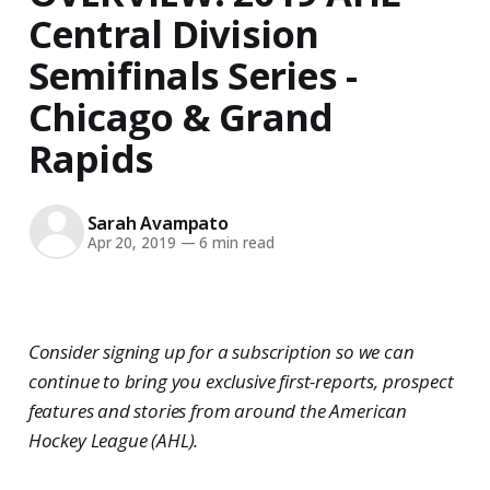
Central Division
Semifinals Series -
Chicago & Grand
Rapids
Sarah Avampato
Apr 20, 2019
—
6 min read
Consider signing up for a subscription so we can
continue to bring you exclusive first-reports, prospect
features and stories from around the American
Hockey League (AHL).