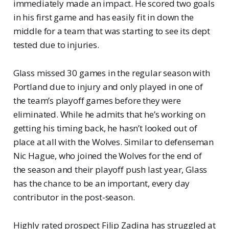
immediately made an impact. He scored two goals
in his first game and has easily fit in down the
middle for a team that was starting to see its dept
tested due to injuries.
Glass missed 30 games in the regular season with
Portland due to injury and only played in one of
the team’s playoff games before they were
eliminated. While he admits that he’s working on
getting his timing back, he hasn’t looked out of
place at all with the Wolves. Similar to defenseman
Nic Hague, who joined the Wolves for the end of
the season and their playoff push last year, Glass
has the chance to be an important, every day
contributor in the post-season.
Highly rated prospect Filip Zadina has struggled at