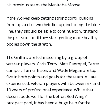
his previous team, the Manitoba Moose.
If the Wolves keep getting strong contributions
from up and down their lineup, including the blue
line, they should be able to continue to withstand
the pressure until they start getting more healthy
bodies down the stretch.
The Griffins are led in scoring by a group of
veteran players. Chris Terry, Matt Puempel, Carter
Camper, Turner Elson, and Wade Megan are top
five in both points and goals for the team. All are
experienced, veteran players with between six and
10 years of professional experience. While that
doesn’t bode well for the Detroit Red Wings’
prospect pool, it has been a huge help for the