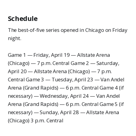
Schedule
The best-of-five series opened in Chicago on Friday
night.
Game 1 — Friday, April 19 — Allstate Arena
(Chicago) — 7 p.m. Central Game 2 — Saturday,
April 20 — Allstate Arena (Chicago) — 7 p.m.
Central Game 3 — Tuesday, April 23 — Van Andel
Arena (Grand Rapids) — 6 p.m. Central Game 4 (if
necessary) — Wednesday, April 24 — Van Andel
Arena (Grand Rapids) — 6 p.m. Central Game 5 (if
necessary) — Sunday, April 28 — Allstate Arena
(Chicago) 3 p.m. Central