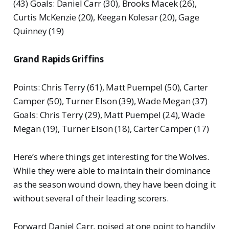
(43) Goals: Daniel Carr (30), Brooks Macek (26),
Curtis McKenzie (20), Keegan Kolesar (20), Gage
Quinney (19)
Grand Rapids Griffins
Points: Chris Terry (61), Matt Puempel (50), Carter
Camper (50), Turner Elson (39), Wade Megan (37)
Goals: Chris Terry (29), Matt Puempel (24), Wade
Megan (19), Turner Elson (18), Carter Camper (17)
Here’s where things get interesting for the Wolves.
While they were able to maintain their dominance
as the season wound down, they have been doing it
without several of their leading scorers.
Forward Daniel Carr, poised at one point to handily