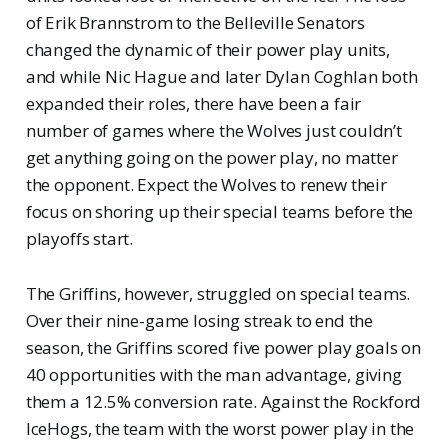
of Erik Brannstrom to the Belleville Senators
changed the dynamic of their power play units,
and while Nic Hague and later Dylan Coghlan both
expanded their roles, there have been a fair
number of games where the Wolves just couldn’t
get anything going on the power play, no matter
the opponent. Expect the Wolves to renew their
focus on shoring up their special teams before the
playoffs start.
The Griffins, however, struggled on special teams.
Over their nine-game losing streak to end the
season, the Griffins scored five power play goals on
40 opportunities with the man advantage, giving
them a 12.5% conversion rate. Against the Rockford
IceHogs, the team with the worst power play in the