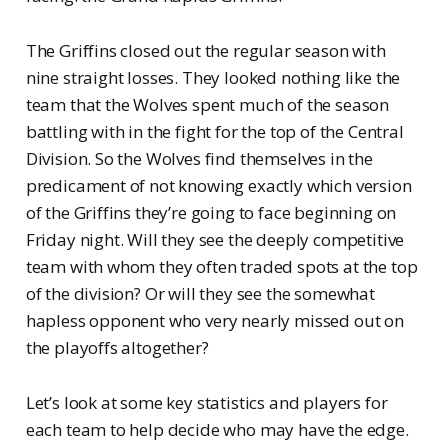
The Griffins closed out the regular season with
nine straight losses. They looked nothing like the
team that the Wolves spent much of the season
battling with in the fight for the top of the Central
Division. So the Wolves find themselves in the
predicament of not knowing exactly which version
of the Griffins they’re going to face beginning on
Friday night. Will they see the deeply competitive
team with whom they often traded spots at the top
of the division? Or will they see the somewhat
hapless opponent who very nearly missed out on
the playoffs altogether?
Let’s look at some key statistics and players for
each team to help decide who may have the edge.