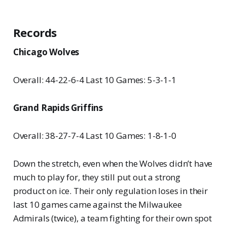
Records
Chicago Wolves
Overall: 44-22-6-4 Last 10 Games: 5-3-1-1
Grand Rapids Griffins
Overall: 38-27-7-4 Last 10 Games: 1-8-1-0
Down the stretch, even when the Wolves didn’t have
much to play for, they still put out a strong
product on ice. Their only regulation loses in their
last 10 games came against the Milwaukee
Admirals (twice), a team fighting for their own spot