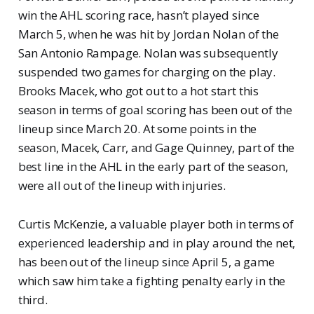
win the AHL scoring race, hasn’t played since
March 5, when he was hit by Jordan Nolan of the
San Antonio Rampage. Nolan was subsequently
suspended two games for charging on the play.
Brooks Macek, who got out to a hot start this
season in terms of goal scoring has been out of the
lineup since March 20. At some points in the
season, Macek, Carr, and Gage Quinney, part of the
best line in the AHL in the early part of the season,
were all out of the lineup with injuries.
Curtis McKenzie, a valuable player both in terms of
experienced leadership and in play around the net,
has been out of the lineup since April 5, a game
which saw him take a fighting penalty early in the
third.