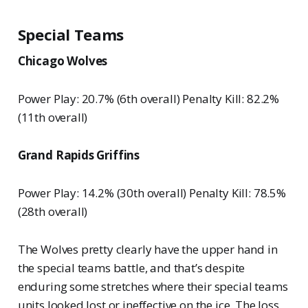
Special Teams
Chicago Wolves
Power Play: 20.7% (6th overall) Penalty Kill: 82.2%
(11th overall)
Grand Rapids Griffins
Power Play: 14.2% (30th overall) Penalty Kill: 78.5%
(28th overall)
The Wolves pretty clearly have the upper hand in
the special teams battle, and that’s despite
enduring some stretches where their special teams
units looked lost or ineffective on the ice. The loss