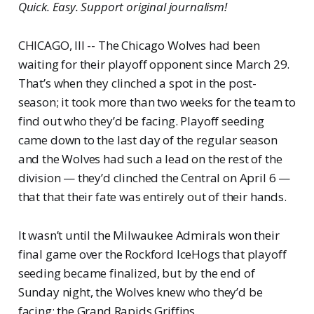
Quick. Easy. Support original journalism!
CHICAGO, Ill -- The Chicago Wolves had been
waiting for their playoff opponent since March 29.
That’s when they clinched a spot in the post-
season; it took more than two weeks for the team to
find out who they’d be facing. Playoff seeding
came down to the last day of the regular season
and the Wolves had such a lead on the rest of the
division — they’d clinched the Central on April 6 —
that that their fate was entirely out of their hands.
It wasn’t until the Milwaukee Admirals won their
final game over the Rockford IceHogs that playoff
seeding became finalized, but by the end of
Sunday night, the Wolves knew who they’d be
facing: the Grand Rapids Griffins.