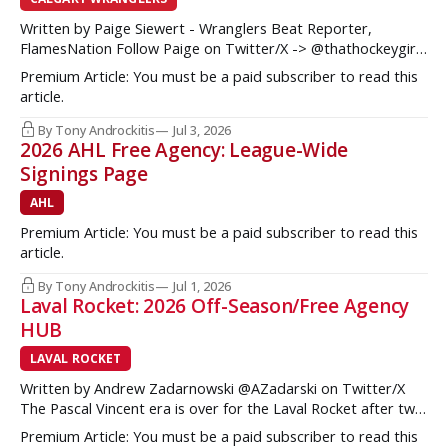
Written by Paige Siewert - Wranglers Beat Reporter,
FlamesNation Follow Paige on Twitter/X -> @thathockeygirly
The Calgary Wranglers started their season on the right foot
Premium Article: You must be a paid subscriber to read this
but once some key call-up’s such as Yan Kuznetsov, Hunter
article.
Brzustewicz and Matvei Gridin took place, they started to
show some cracks
By Tony Androckitis
Jul 3, 2026
2026 AHL Free Agency: League-Wide
Signings Page
AHL
Premium Article: You must be a paid subscriber to read this
article.
By Tony Androckitis
Jul 1, 2026
Laval Rocket: 2026 Off-Season/Free Agency
HUB
LAVAL ROCKET
Written by Andrew Zadarnowski @AZadarski on Twitter/X
The Pascal Vincent era is over for the Laval Rocket after two
successive divisional championships, but no postseason
Premium Article: You must be a paid subscriber to read this