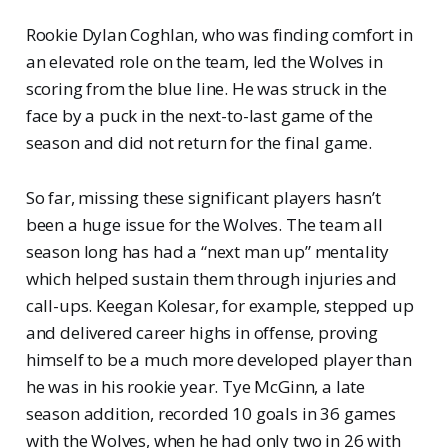
Rookie Dylan Coghlan, who was finding comfort in
an elevated role on the team, led the Wolves in
scoring from the blue line. He was struck in the
face by a puck in the next-to-last game of the
season and did not return for the final game.
So far, missing these significant players hasn’t
been a huge issue for the Wolves. The team all
season long has had a “next man up” mentality
which helped sustain them through injuries and
call-ups. Keegan Kolesar, for example, stepped up
and delivered career highs in offense, proving
himself to be a much more developed player than
he was in his rookie year. Tye McGinn, a late
season addition, recorded 10 goals in 36 games
with the Wolves, when he had only two in 26 with