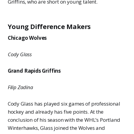
Griffins, who are short on young talent.
Young Difference Makers
Chicago Wolves
Cody Glass
Grand Rapids Griffins
Filip Zadina
Cody Glass has played six games of professional
hockey and already has five points. At the
conclusion of his season with the WHL’s Portland
Winterhawks, Glass joined the Wolves and