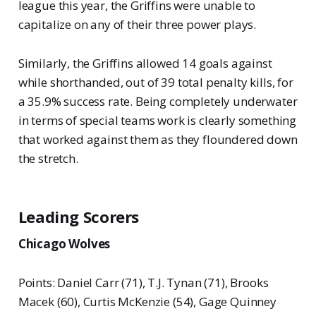
league this year, the Griffins were unable to
capitalize on any of their three power plays.
Similarly, the Griffins allowed 14 goals against
while shorthanded, out of 39 total penalty kills, for
a 35.9% success rate. Being completely underwater
in terms of special teams work is clearly something
that worked against them as they floundered down
the stretch.
Leading Scorers
Chicago Wolves
Points: Daniel Carr (71), T.J. Tynan (71), Brooks
Macek (60), Curtis McKenzie (54), Gage Quinney