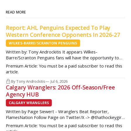
READ MORE
Report: AHL Penguins Expected To Play
Western Conference Opponents In 2026-27
WILKES-BARRE/SCRANTON PENGUINS
Written by: Tony Androckitis It appears Wilkes-
Barre/Scranton Penguins fans will have the opportunity to
see some new opponents in Mohegan Arena at Casey Plaza
Premium Article: You must be a paid subscriber to read this
this upcoming season as multiple sources indicate to
article.
InsideAHLHockey.com that the AHL Penguins will be playing
some teams from the Western Conference during their
By Tony Androckitis
Jul 6, 2026
Calgary Wranglers: 2026 Off-Season/Free
Agency HUB
CALGARY WRANGLERS
Written by Paige Siewert - Wranglers Beat Reporter,
FlamesNation Follow Paige on Twitter/X -> @thathockeygirly
The Calgary Wranglers started their season on the right foot
Premium Article: You must be a paid subscriber to read this
but once some key call-up’s such as Yan Kuznetsov, Hunter