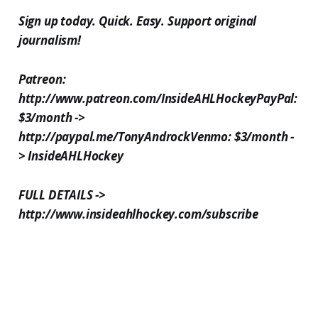
Sign up today. Quick. Easy. Support original
journalism!
Patreon:
http://www.patreon.com/InsideAHLHockeyPayPal:
$3/month ->
http://paypal.me/TonyAndrockVenmo: $3/month -
> InsideAHLHockey
FULL DETAILS ->
http://www.insideahlhockey.com/subscribe