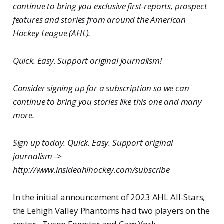
continue to bring you exclusive first-reports, prospect
features and stories from around the American
Hockey League (AHL).
Quick. Easy. Support original journalism!
Consider signing up for a subscription so we can
continue to bring you stories like this one and many
more.
Sign up today. Quick. Easy. Support original
journalism ->
http://www.insideahlhockey.com/subscribe
In the initial announcement of 2023 AHL All-Stars,
the Lehigh Valley Phantoms had two players on the