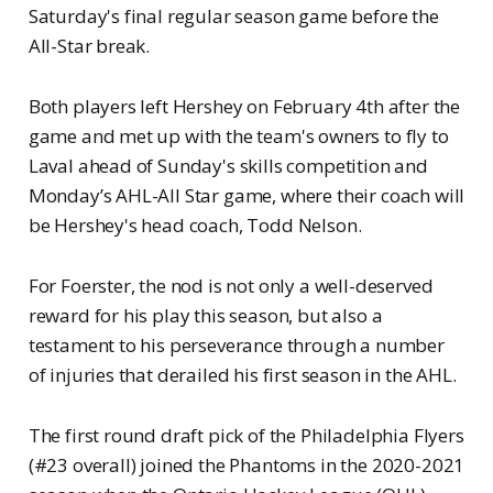
Saturday's final regular season game before the
All-Star break.
Both players left Hershey on February 4th after the
game and met up with the team's owners to fly to
Laval ahead of Sunday's skills competition and
Monday’s AHL-All Star game, where their coach will
be Hershey's head coach, Todd Nelson.
For Foerster, the nod is not only a well-deserved
reward for his play this season, but also a
testament to his perseverance through a number
of injuries that derailed his first season in the AHL.
The first round draft pick of the Philadelphia Flyers
(#23 overall) joined the Phantoms in the 2020-2021