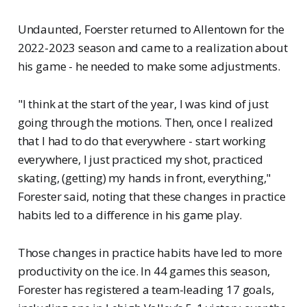
Undaunted, Foerster returned to Allentown for the
2022-2023 season and came to a realization about
his game - he needed to make some adjustments.
"I think at the start of the year, I was kind of just
going through the motions. Then, once I realized
that I had to do that everywhere - start working
everywhere, I just practiced my shot, practiced
skating, (getting) my hands in front, everything,"
Forester said, noting that these changes in practice
habits led to a difference in his game play.
Those changes in practice habits have led to more
productivity on the ice. In 44 games this season,
Forester has registered a team-leading 17 goals,