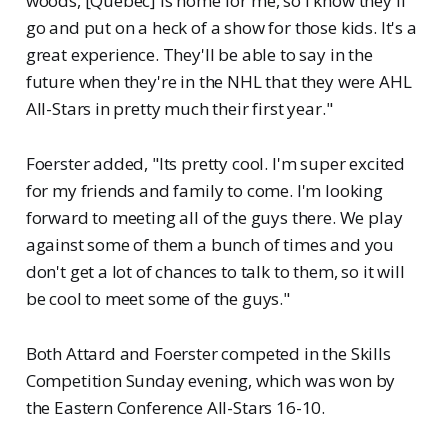
woods, [Quebec] is home for me, so I know they'll
go and put on a heck of a show for those kids. It's a
great experience. They'll be able to say in the
future when they're in the NHL that they were AHL
All-Stars in pretty much their first year."
Foerster added, "Its pretty cool. I'm super excited
for my friends and family to come. I'm looking
forward to meeting all of the guys there. We play
against some of them a bunch of times and you
don't get a lot of chances to talk to them, so it will
be cool to meet some of the guys."
Both Attard and Foerster competed in the Skills
Competition Sunday evening, which was won by
the Eastern Conference All-Stars 16-10.