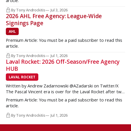
article.
Brzustewicz and Matvei Gridin took place, they started to
show some cracks
By Tony Androckitis
Jul 3, 2026
2026 AHL Free Agency: League-Wide
Signings Page
AHL
Premium Article: You must be a paid subscriber to read this
article.
By Tony Androckitis
Jul 1, 2026
Laval Rocket: 2026 Off-Season/Free Agency
HUB
LAVAL ROCKET
Written by Andrew Zadarnowski @AZadarski on Twitter/X
The Pascal Vincent era is over for the Laval Rocket after two
successive divisional championships, but no postseason
Premium Article: You must be a paid subscriber to read this
hardware to show for it. More importantly, no graduates to
article.
the NHL either. One of the key strengths of the Montreal
Canadiens in the
By Tony Androckitis
Jul 1, 2026