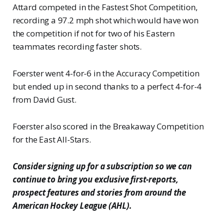
Attard competed in the Fastest Shot Competition,
recording a 97.2 mph shot which would have won
the competition if not for two of his Eastern
teammates recording faster shots.
Foerster went 4-for-6 in the Accuracy Competition
but ended up in second thanks to a perfect 4-for-4
from David Gust.
Foerster also scored in the Breakaway Competition
for the East All-Stars.
Consider signing up for a subscription so we can
continue to bring you exclusive first-reports,
prospect features and stories from around the
American Hockey League (AHL).