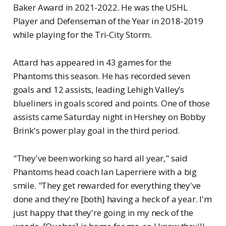
Baker Award in 2021-2022. He was the USHL
Player and Defenseman of the Year in 2018-2019
while playing for the Tri-City Storm.
Attard has appeared in 43 games for the
Phantoms this season. He has recorded seven
goals and 12 assists, leading Lehigh Valley’s
blueliners in goals scored and points. One of those
assists came Saturday night in Hershey on Bobby
Brink's power play goal in the third period.
"They've been working so hard all year," said
Phantoms head coach Ian Laperriere with a big
smile. "They get rewarded for everything they've
done and they're [both] having a heck of a year. I'm
just happy that they're going in my neck of the