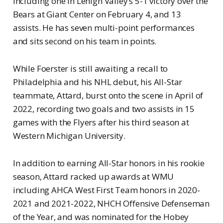
including one in Lehigh Valley’s 5-1 victory over the
Bears at Giant Center on February 4, and 13
assists. He has seven multi-point performances
and sits second on his team in points.
While Foerster is still awaiting a recall to
Philadelphia and his NHL debut, his All-Star
teammate, Attard, burst onto the scene in April of
2022, recording two goals and two assists in 15
games with the Flyers after his third season at
Western Michigan University.
In addition to earning All-Star honors in his rookie
season, Attard racked up awards at WMU
including AHCA West First Team honors in 2020-
2021 and 2021-2022, NHCH Offensive Defenseman
of the Year, and was nominated for the Hobey