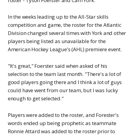
roster - Tyson Foerster and Cam York.
In the weeks leading up to the All-Star skills
competition and game, the roster for the Atlantic
Division changed several times with York and other
players being listed as unavailable for the
American Hockey League's (AHL) premiere event.
"It's great," Foerster said when asked of his
selection to the team last month. "There's a lot of
good players going there and I think a lot of guys
could have went from our team, but I was lucky
enough to get selected."
Players were added to the roster, and Forester's
words ended up being prophetic as teammate
Ronnie Attard was added to the roster prior to