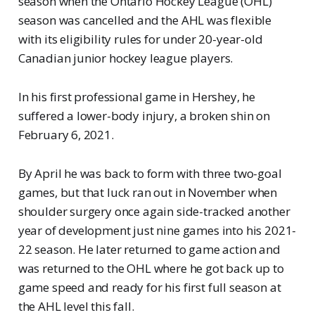
season when the Ontario Hockey League (OHL)
season was cancelled and the AHL was flexible
with its eligibility rules for under 20-year-old
Canadian junior hockey league players.
In his first professional game in Hershey, he
suffered a lower-body injury, a broken shin on
February 6, 2021.
By April he was back to form with three two-goal
games, but that luck ran out in November when
shoulder surgery once again side-tracked another
year of development just nine games into his 2021-
22 season. He later returned to game action and
was returned to the OHL where he got back up to
game speed and ready for his first full season at
the AHL level this fall.