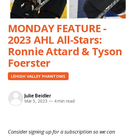
MONDAY FEATURE -
2023 AHL All-Stars:
Ronnie Attard & Tyson
Foerster
LEHIGH VALLEY PHANTOMS
Julie Beidler
Mar 5, 2023
—
4 min read
Consider signing up for a subscription so we can