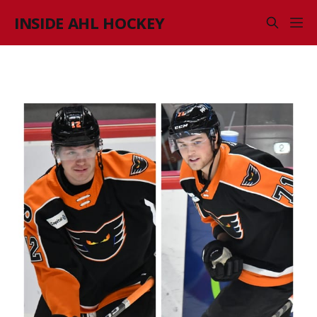
INSIDE AHL HOCKEY