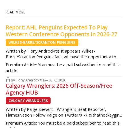
READ MORE
Report: AHL Penguins Expected To Play
Western Conference Opponents In 2026-27
WILKES-BARRE/SCRANTON PENGUINS
Written by: Tony Androckitis It appears Wilkes-
Barre/Scranton Penguins fans will have the opportunity to
see some new opponents in Mohegan Arena at Casey Plaza
Premium Article: You must be a paid subscriber to read this
this upcoming season as multiple sources indicate to
article.
InsideAHLHockey.com that the AHL Penguins will be playing
some teams from the Western Conference during their
By Tony Androckitis
Jul 6, 2026
Calgary Wranglers: 2026 Off-Season/Free
Agency HUB
CALGARY WRANGLERS
Written by Paige Siewert - Wranglers Beat Reporter,
FlamesNation Follow Paige on Twitter/X -> @thathockeygirly
The Calgary Wranglers started their season on the right foot
Premium Article: You must be a paid subscriber to read this
but once some key call-up’s such as Yan Kuznetsov, Hunter