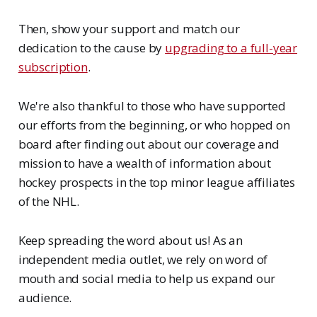
Then, show your support and match our
dedication to the cause by
upgrading to a full-year
subscription
.
We're also thankful to those who have supported
our efforts from the beginning, or who hopped on
board after finding out about our coverage and
mission to have a wealth of information about
hockey prospects in the top minor league affiliates
of the NHL.
Keep spreading the word about us! As an
independent media outlet, we rely on word of
mouth and social media to help us expand our
audience.