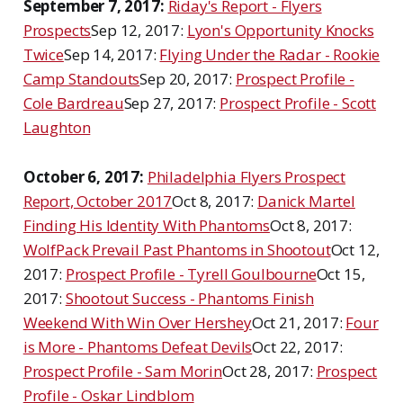
September 7, 2017:
Riday's Report - Flyers
Prospects
Sep 12, 2017:
Lyon's Opportunity Knocks
Twice
Sep 14, 2017:
Flying Under the Radar - Rookie
Camp Standouts
Sep 20, 2017:
Prospect Profile -
Cole Bardreau
Sep 27, 2017:
Prospect Profile - Scott
Laughton
October 6, 2017:
Philadelphia Flyers Prospect
Report, October 2017
Oct 8, 2017:
Danick Martel
Finding His Identity With Phantoms
Oct 8, 2017:
WolfPack Prevail Past Phantoms in Shootout
Oct 12,
2017:
Prospect Profile - Tyrell Goulbourne
Oct 15,
2017:
Shootout Success - Phantoms Finish
Weekend With Win Over Hershey
Oct 21, 2017:
Four
is More - Phantoms Defeat Devils
Oct 22, 2017:
Prospect Profile - Sam Morin
Oct 28, 2017:
Prospect
Profile - Oskar Lindblom