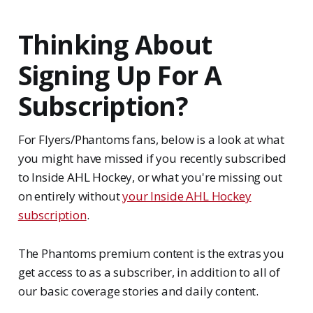
Thinking About
Signing Up For A
Subscription?
For Flyers/Phantoms fans, below is a look at what
you might have missed if you recently subscribed
to Inside AHL Hockey, or what you're missing out
on entirely without
your Inside AHL Hockey
subscription
.
The Phantoms premium content is the extras you
get access to as a subscriber, in addition to all of
our basic coverage stories and daily content.