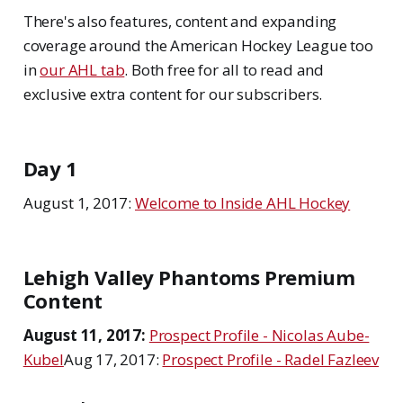
There's also features, content and expanding
coverage around the American Hockey League too
in
our AHL tab
. Both free for all to read and
exclusive extra content for our subscribers.
Day 1
August 1, 2017:
Welcome to Inside AHL Hockey
Lehigh Valley Phantoms Premium
Content
August 11, 2017:
Prospect Profile - Nicolas Aube-
Kubel
Aug 17, 2017:
Prospect Profile - Radel Fazleev