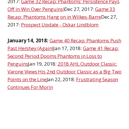
2017:
Game 32 Recap: Phantoms' Persistence Pays
Off in Win Over Penguins)
Dec 27, 2017:
Game 33
Recap: Phantoms Hang on in Wilkes-Barre
Dec 27,
2017:
Prospect Update - Oskar Lindblom
January 14, 2018:
Game 40 Recap: Phantoms Push
Past Hershey (Again)
Jan 17, 2018:
Game 41 Recap:
Second Period Dooms Phantoms in Loss to
Penguins
Jan 19, 2018:
2018 AHL Outdoor Classic:
Varone Views His 2nd Outdoor Classic as a Big Two
Points on the Line
Jan 22, 2018:
Frustrating Season
Continues For Morin