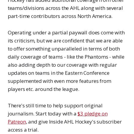
teams/divisions across the AHL along with several
part-time contributors across North America.
Operating under a partial paywall does come with
its criticism, but we are confident that we are able
to offer something unparalleled in terms of both
daily coverage of teams - like the Phantoms - while
also adding depth to our coverage with regular
updates on teams in the Eastern Conference
supplemented with even more features from
players etc. around the league.
There's still time to help support original
journalism. Start today with a
$3 pledge on
Patreon
, and give Inside AHL Hockey's subscriber
access a trial.