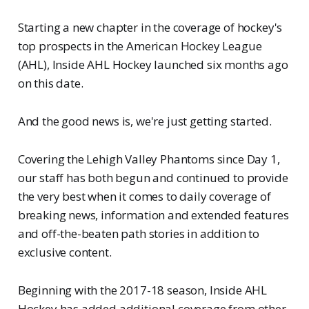
Starting a new chapter in the coverage of hockey's
top prospects in the American Hockey League
(AHL), Inside AHL Hockey launched six months ago
on this date.
And the good news is, we're just getting started.
Covering the Lehigh Valley Phantoms since Day 1,
our staff has both begun and continued to provide
the very best when it comes to daily coverage of
breaking news, information and extended features
and off-the-beaten path stories in addition to
exclusive content.
Beginning with the 2017-18 season, Inside AHL
Hockey has added additional coverage from other