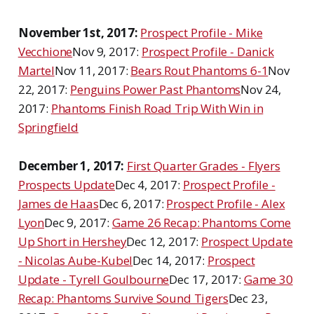
November 1st, 2017:
Prospect Profile - Mike
Vecchione
Nov 9, 2017:
Prospect Profile - Danick
Martel
Nov 11, 2017:
Bears Rout Phantoms 6-1
Nov
22, 2017:
Penguins Power Past Phantoms
Nov 24,
2017:
Phantoms Finish Road Trip With Win in
Springfield
December 1, 2017:
First Quarter Grades - Flyers
Prospects Update
Dec 4, 2017:
Prospect Profile -
James de Haas
Dec 6, 2017:
Prospect Profile - Alex
Lyon
Dec 9, 2017:
Game 26 Recap: Phantoms Come
Up Short in Hershey
Dec 12, 2017:
Prospect Update
- Nicolas Aube-Kubel
Dec 14, 2017:
Prospect
Update - Tyrell Goulbourne
Dec 17, 2017:
Game 30
Recap: Phantoms Survive Sound Tigers
Dec 23,