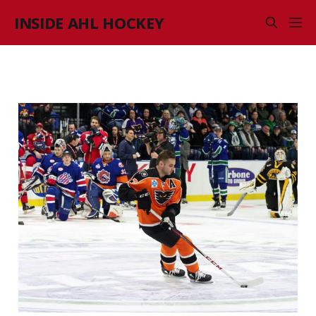
INSIDE AHL HOCKEY