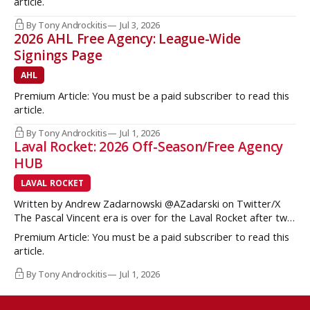
article.
Brzustewicz and Matvei Gridin took place, they started to
show some cracks
By Tony Androckitis
Jul 3, 2026
2026 AHL Free Agency: League-Wide
Signings Page
AHL
Premium Article: You must be a paid subscriber to read this
article.
By Tony Androckitis
Jul 1, 2026
Laval Rocket: 2026 Off-Season/Free Agency
HUB
LAVAL ROCKET
Written by Andrew Zadarnowski @AZadarski on Twitter/X
The Pascal Vincent era is over for the Laval Rocket after two
successive divisional championships, but no postseason
Premium Article: You must be a paid subscriber to read this
hardware to show for it. More importantly, no graduates to
article.
the NHL either. One of the key strengths of the Montreal
Canadiens in the
By Tony Androckitis
Jul 1, 2026