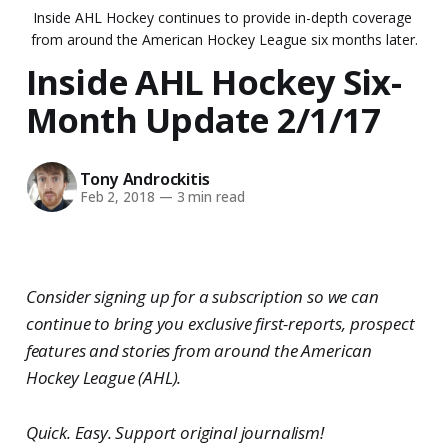
Inside AHL Hockey continues to provide in-depth coverage 
from around the American Hockey League six months later.
Inside AHL Hockey Six-
Month Update 2/1/17
Tony Androckitis
Feb 2, 2018
—
3 min read
Consider signing up for a subscription so we can
continue to bring you exclusive first-reports, prospect
features and stories from around the American
Hockey League (AHL).
Quick. Easy. Support original journalism!