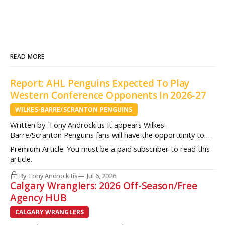
READ MORE
Report: AHL Penguins Expected To Play
Western Conference Opponents In 2026-27
WILKES-BARRE/SCRANTON PENGUINS
Written by: Tony Androckitis It appears Wilkes-
Barre/Scranton Penguins fans will have the opportunity to
see some new opponents in Mohegan Arena at Casey Plaza
Premium Article: You must be a paid subscriber to read this
this upcoming season as multiple sources indicate to
article.
InsideAHLHockey.com that the AHL Penguins will be playing
some teams from the Western Conference during their
By Tony Androckitis
Jul 6, 2026
Calgary Wranglers: 2026 Off-Season/Free
Agency HUB
CALGARY WRANGLERS