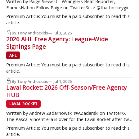
Written by Paige Siewert - Wranglers Beat Reporter,
FlamesNation Follow Paige on Twitter/X -> @thathockeygirly
The Calgary Wranglers started their season on the right foot
Premium Article: You must be a paid subscriber to read this
but once some key call-up’s such as Yan Kuznetsov, Hunter
article.
Brzustewicz and Matvei Gridin took place, they started to
show some cracks
By Tony Androckitis
Jul 3, 2026
2026 AHL Free Agency: League-Wide
Signings Page
AHL
Premium Article: You must be a paid subscriber to read this
article.
By Tony Androckitis
Jul 1, 2026
Laval Rocket: 2026 Off-Season/Free Agency
HUB
LAVAL ROCKET
Written by Andrew Zadarnowski @AZadarski on Twitter/X
The Pascal Vincent era is over for the Laval Rocket after two
successive divisional championships, but no postseason
Premium Article: You must be a paid subscriber to read this
hardware to show for it. More importantly, no graduates to
article.
the NHL either. One of the key strengths of the Montreal