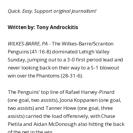
Quick. Easy. Support original journalism!
Written by: Tony Androckitis
WILKES-BARRE, PA
- The Wilkes-Barre/Scranton
Penguins (41-16-8) dominated Lehigh Valley
Sunday, jumping out to a 3-0 first period lead and
never looking back on their way to a 5-1 blowout
win over the Phantoms (28-31-6).
The Penguins' top line of Rafael Harvey-Pinard
(one goal, two assists), Joona Koppanen (one goal,
two assists) and Tanner Howe (one goal, three
assists) carried the load offensively, with Chase
Pietila and Aidan McDonough also hitting the back
of the net in the win.