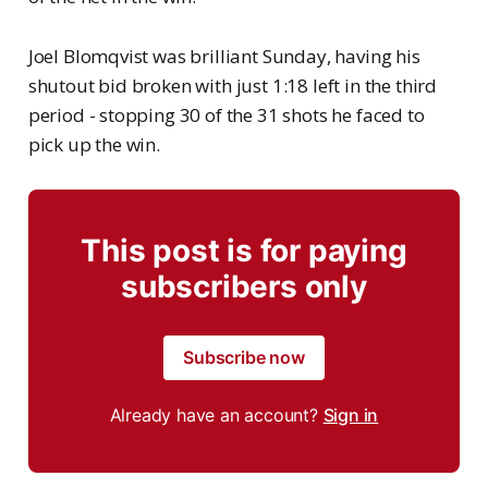
Joel Blomqvist was brilliant Sunday, having his
shutout bid broken with just 1:18 left in the third
period - stopping 30 of the 31 shots he faced to
pick up the win.
This post is for paying
subscribers only
Subscribe now
Already have an account?
Sign in