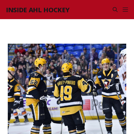
INSIDE AHL HOCKEY