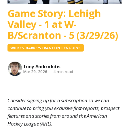
Game Story: Lehigh
Valley - 1 at W-
B/Scranton - 5 (3/29/26)
WILKES-BARRE/SCRANTON PENGUINS
Tony Androckitis
Mar 29, 2026
—
4 min read
Consider signing up for a subscription so we can
continue to bring you exclusive first-reports, prospect
features and stories from around the American
Hockey League (AHL).