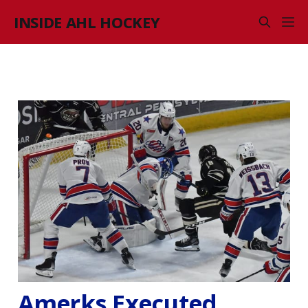
INSIDE AHL HOCKEY
Amerks Executed