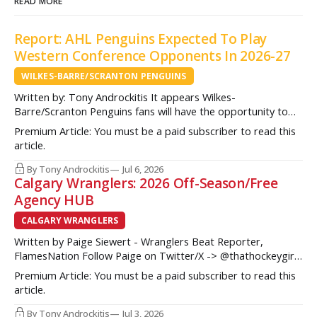
READ MORE
Report: AHL Penguins Expected To Play
Western Conference Opponents In 2026-27
WILKES-BARRE/SCRANTON PENGUINS
Written by: Tony Androckitis It appears Wilkes-
Barre/Scranton Penguins fans will have the opportunity to
see some new opponents in Mohegan Arena at Casey Plaza
Premium Article: You must be a paid subscriber to read this
this upcoming season as multiple sources indicate to
article.
InsideAHLHockey.com that the AHL Penguins will be playing
some teams from the Western Conference during their
By Tony Androckitis
Jul 6, 2026
Calgary Wranglers: 2026 Off-Season/Free
Agency HUB
CALGARY WRANGLERS
Written by Paige Siewert - Wranglers Beat Reporter,
FlamesNation Follow Paige on Twitter/X -> @thathockeygirly
The Calgary Wranglers started their season on the right foot
Premium Article: You must be a paid subscriber to read this
but once some key call-up’s such as Yan Kuznetsov, Hunter
article.
Brzustewicz and Matvei Gridin took place, they started to
show some cracks
By Tony Androckitis
Jul 3, 2026