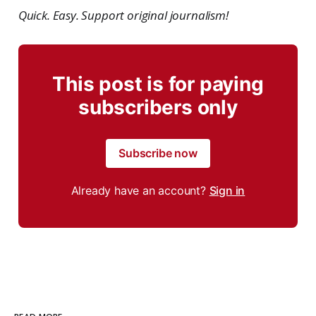
Quick. Easy. Support original journalism!
This post is for paying
subscribers only
Subscribe now
Already have an account?
Sign in