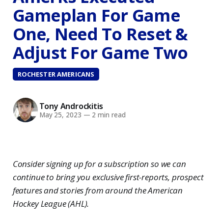
Gameplan For Game
One, Need To Reset &
Adjust For Game Two
ROCHESTER AMERICANS
Tony Androckitis
May 25, 2023
—
2 min read
Consider signing up for a subscription so we can
continue to bring you exclusive first-reports, prospect
features and stories from around the American
Hockey League (AHL).