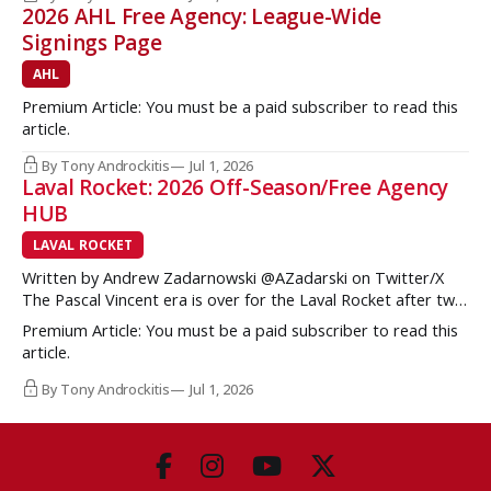
2026 AHL Free Agency: League-Wide
Signings Page
AHL
Premium Article: You must be a paid subscriber to read this
article.
By Tony Androckitis
Jul 1, 2026
Laval Rocket: 2026 Off-Season/Free Agency
HUB
LAVAL ROCKET
Written by Andrew Zadarnowski @AZadarski on Twitter/X
The Pascal Vincent era is over for the Laval Rocket after two
successive divisional championships, but no postseason
Premium Article: You must be a paid subscriber to read this
hardware to show for it. More importantly, no graduates to
article.
the NHL either. One of the key strengths of the Montreal
Canadiens in the
By Tony Androckitis
Jul 1, 2026