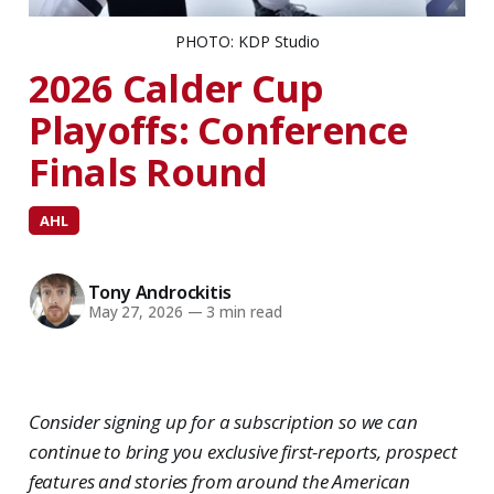
PHOTO: KDP Studio
2026 Calder Cup
Playoffs: Conference
Finals Round
AHL
Tony Androckitis
May 27, 2026
—
3 min read
Consider signing up for a subscription so we can
continue to bring you exclusive first-reports, prospect
features and stories from around the American