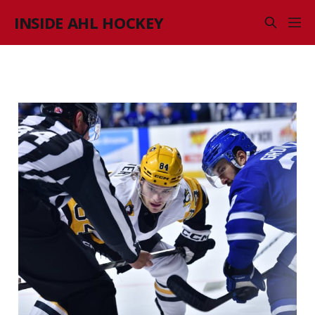
INSIDE AHL HOCKEY