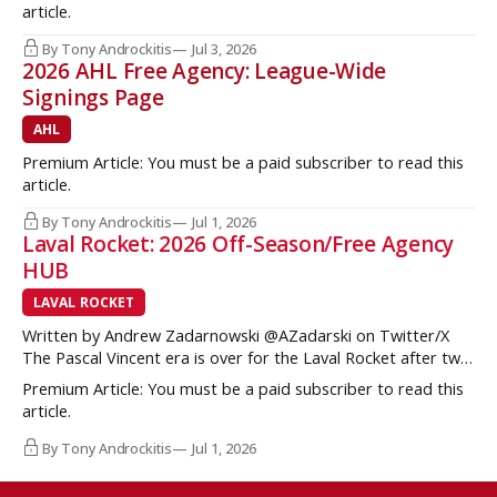
but once some key call-up’s such as Yan Kuznetsov, Hunter
article.
Brzustewicz and Matvei Gridin took place, they started to
show some cracks
By Tony Androckitis
Jul 3, 2026
2026 AHL Free Agency: League-Wide
Signings Page
AHL
Premium Article: You must be a paid subscriber to read this
article.
By Tony Androckitis
Jul 1, 2026
Laval Rocket: 2026 Off-Season/Free Agency
HUB
LAVAL ROCKET
Written by Andrew Zadarnowski @AZadarski on Twitter/X
The Pascal Vincent era is over for the Laval Rocket after two
successive divisional championships, but no postseason
Premium Article: You must be a paid subscriber to read this
hardware to show for it. More importantly, no graduates to
article.
the NHL either. One of the key strengths of the Montreal
Canadiens in the
By Tony Androckitis
Jul 1, 2026