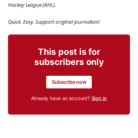
Hockey League (AHL).
Quick. Easy. Support original journalism!
This post is for
subscribers only
Subscribe now
Already have an account?
Sign in