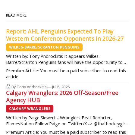
READ MORE
Report: AHL Penguins Expected To Play
Western Conference Opponents In 2026-27
WILKES-BARRE/SCRANTON PENGUINS
Written by: Tony Androckitis It appears Wilkes-
Barre/Scranton Penguins fans will have the opportunity to
see some new opponents in Mohegan Arena at Casey Plaza
Premium Article: You must be a paid subscriber to read this
this upcoming season as multiple sources indicate to
article.
InsideAHLHockey.com that the AHL Penguins will be playing
some teams from the Western Conference during their
By Tony Androckitis
Jul 6, 2026
Calgary Wranglers: 2026 Off-Season/Free
Agency HUB
CALGARY WRANGLERS
Written by Paige Siewert - Wranglers Beat Reporter,
FlamesNation Follow Paige on Twitter/X -> @thathockeygirly
The Calgary Wranglers started their season on the right foot
Premium Article: You must be a paid subscriber to read this